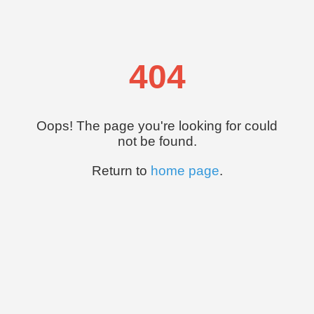
404
Oops! The page you're looking for could
not be found.
Return to
home page
.