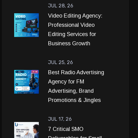
JUL 28, 26
Video Editing Agency:
Professional Video
Editing Services for
Business Growth
JUL 25, 26
Best Radio Advertising
Agency for FM
Advertising, Brand
Promotions & Jingles
JUL 17, 26
7 Critical SMO