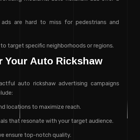
e ads are hard to miss for pedestrians and
 to target specific neighborhoods or regions.
or Your Auto Rickshaw
pactful auto rickshaw advertising campaigns
clude:
and locations to maximize reach.
uals that resonate with your target audience.
 we ensure top-notch quality.