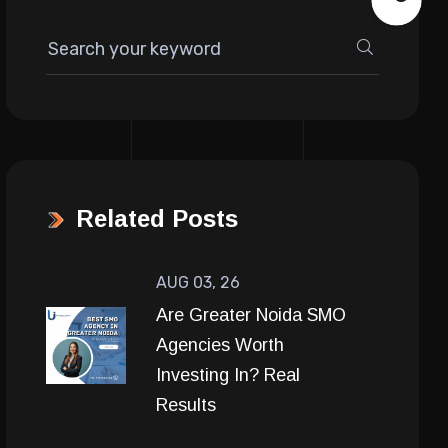
Related Posts
AUG 03, 26
Are Greater Noida SMO
Agencies Worth
Investing In? Real
Results