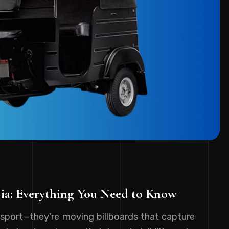
dia: Everything You Need to Know
sport—they're moving billboards that capture