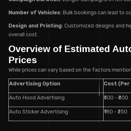
Number of Vehicles
: Bulk bookings can lead to co
Design and Printing
: Customized designs and hig
overall cost.
Overview of Estimated Aut
Prices
While prices can vary based on the factors mention
Advertising Option
Cost (Per
Auto Hood Advertising
₹500 - ₹800
Auto Sticker Advertising
₹180 - ₹250