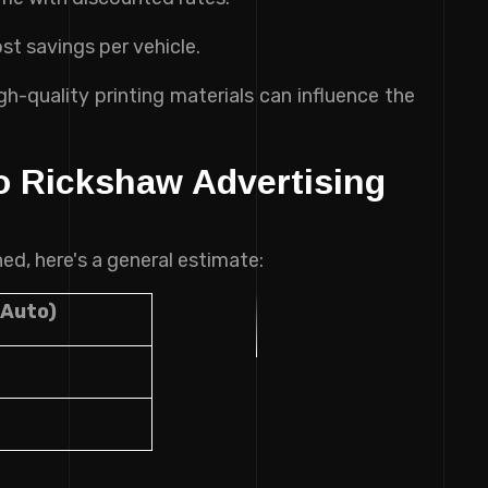
st savings per vehicle.
h-quality printing materials can influence the
o Rickshaw Advertising
ed, here's a general estimate:
 Auto)