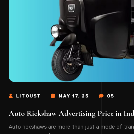
LITOUST
MAY 17, 25
05
Auto Rickshaw Advertising Price in In
Auto rickshaws are more than just a mode of tran