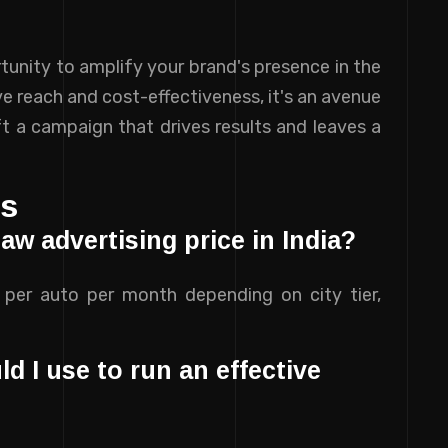
tunity to amplify your brand's presence in the
ive reach and cost-effectiveness, it's an avenue
t a campaign that drives results and leaves a
ns
aw advertising price in India?
0 per auto per month depending on city tier,
 I use to run an effective