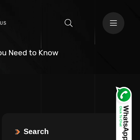
 US
You Need to Know
Search