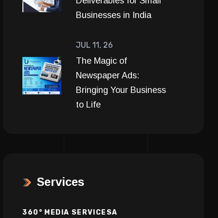
Deliverables for Small
Businesses in India
JUL 11, 26
The Magic of
Newspaper Ads:
Bringing Your Business
to Life
Services
360° MEDIA SERVICESA