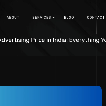
ABOUT
SERVICES
BLOG
CONTACT
dvertising Price in India: Everything 