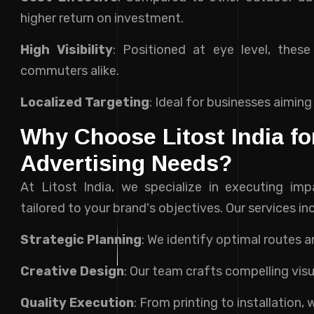
higher return on investment.
High Visibility
: Positioned at eye level, thes
commuters alike.
Localized Targeting
: Ideal for businesses aiming
Why Choose Litost India f
Advertising Needs?
At Litost India, we specialize in executing im
tailored to your brand's objectives. Our services in
Strategic Planning
: We identify optimal routes 
Creative Design
: Our team crafts compelling vis
Quality Execution
: From printing to installation,