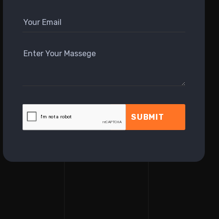
SUBMIT