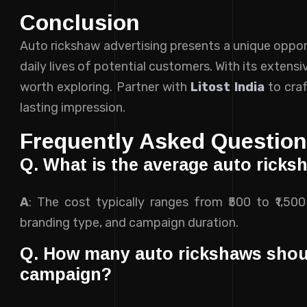
Conclusion
Auto rickshaw advertising presents a unique oppor
daily lives of potential customers. With its extens
worth exploring. Partner with
Litost India
to craf
lasting impression.
Frequently Asked Questio
Q. What is the average auto ricksh
A
: The cost typically ranges from ₹500 to ₹1,50
branding type, and campaign duration.
Q. How many auto rickshaws should
campaign?