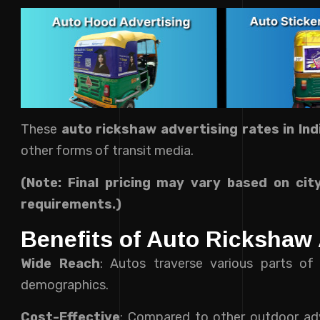
These
auto
rickshaw
advertising rates in Ind
other forms of transit media.
(Note: Final pricing may vary based on cit
requirements.)
Benefits of Auto Rickshaw 
Wide Reach
: Autos traverse various parts of 
demographics.
Cost-Effective
: Compared to other outdoor adv