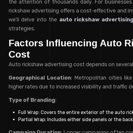
the attention of thousands daily. For businesses 
rickshaw advertising offers a cost-effective and i
we’ll delve into the
auto rickshaw advertising
strategies.
Factors Influencing Auto R
Cost
Auto rickshaw advertising cost depends on several
Geographical Location
: Metropolitan cities li
higher rates due to increased visibility and traffic d
Type of Branding
:
Full Wrap: Covers the entire exterior of the auto ri
Partial Wrap: Includes either side panels or the back
Campaign Duration
: Longer campaigns often co