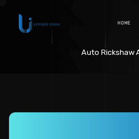
HOME
Auto Rickshaw A