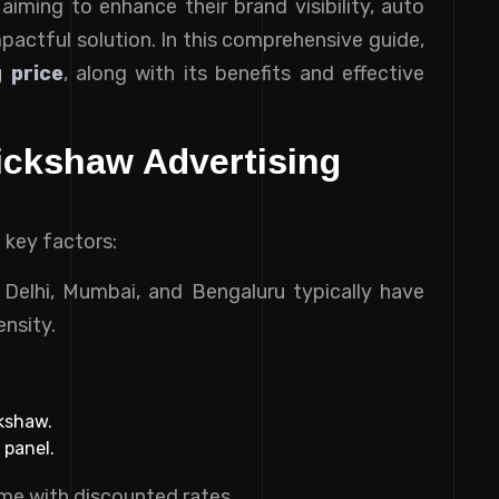
aiming to enhance their brand visibility, auto
mpactful solution. In this comprehensive guide,
 price
, along with its benefits and effective
ickshaw Advertising
 key factors:
ke Delhi, Mumbai, and Bengaluru typically have
ensity.
ckshaw.
 panel.
me with discounted rates.