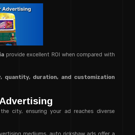
ia
provide excellent ROI when compared with
y, quantity, duration, and customization
Advertising
the city, ensuring your ad reaches diverse
ertising mediums, auto rickshaw ads offer a