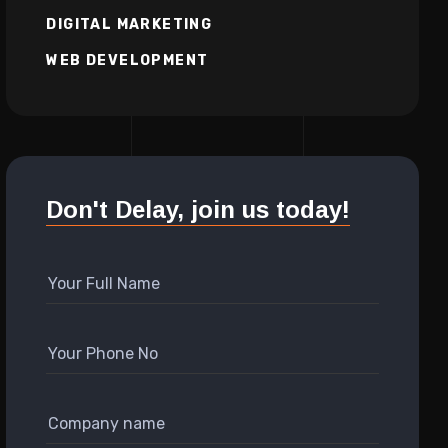
DIGITAL MARKETING
WEB DEVELOPMENT
Don't Delay, join us today!