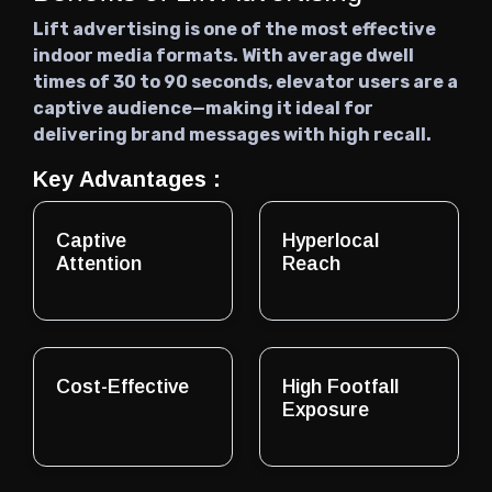
Lift advertising is one of the most effective
indoor media formats. With average dwell
times of 30 to 90 seconds, elevator users are a
captive audience—making it ideal for
delivering brand messages with high recall.
Key Advantages :
Captive
Hyperlocal
Attention
Reach
Cost-Effective
High Footfall
Exposure