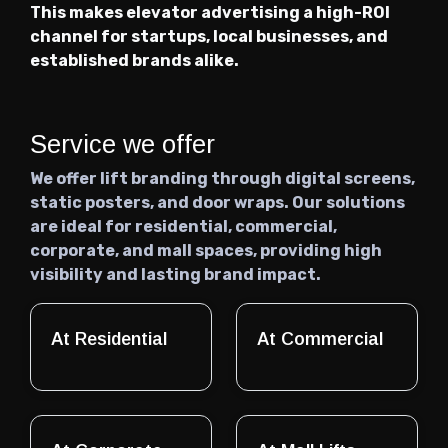
This makes elevator advertising a high-ROI
channel for startups, local businesses, and
established brands alike.
Service we offer
We offer lift branding through digital screens,
static posters, and door wraps. Our solutions
are ideal for residential, commercial,
corporate, and mall spaces, providing high
visibility and lasting brand impact.
At Residential
At Commercial