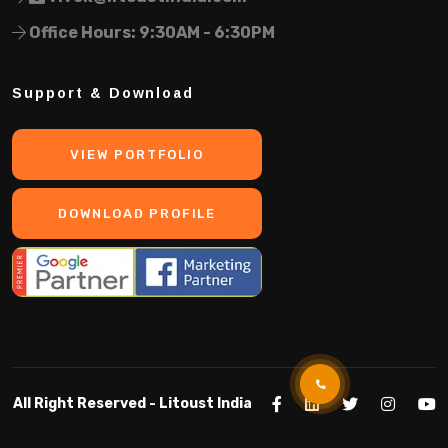
Office Hours: 9:30AM - 6:30PM
Support & Download
VIEW PORTFOLIO
DOWNLOAD PROFILE
All Right Reserved -
Litoust India