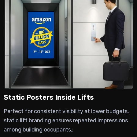
Static Posters Inside Lifts
Perfect for consistent visibility at lower budgets,
static lift branding ensures repeated impressions
among building occupants.: