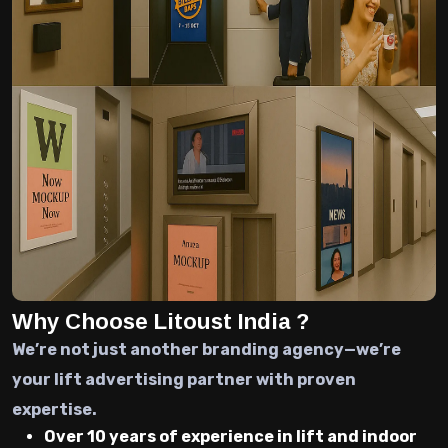
Why Choose Litoust India ?
We’re not just another branding agency—we’re
your lift advertising partner with proven
expertise.
Over 10 years of experience in lift and indoor