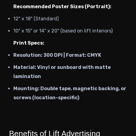
Recommended Poster Sizes (Portrait):
12" x 18" (Standard)
10" x 15" or 14" x 20" (based on lift interiors)
Print Specs:
Resolution:
300 DPI | Format: CMYK
Material:
Vinyl or sunboard with matte
lamination
Mounting:
Double tape, magnetic backing, or
screws (location-specific)
Benefits of Lift Advertising