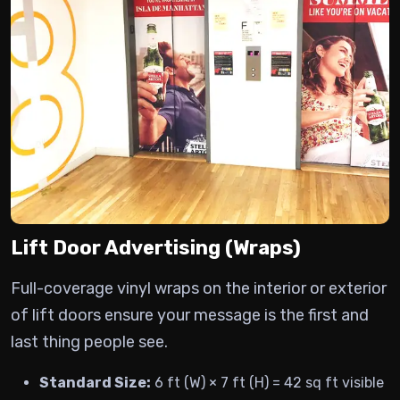
Lift Door Advertising (Wraps)
Full-coverage vinyl wraps on the interior or exterior
of lift doors ensure your message is the first and
last thing people see.
Standard Size:
6 ft (W) × 7 ft (H) = 42 sq ft visible