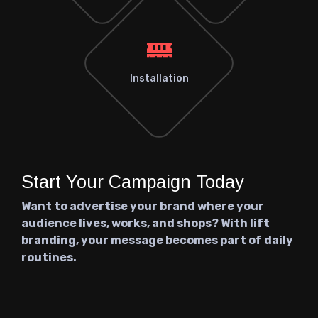
Installation
Start Your Campaign Today
Want to advertise your brand where your
audience lives, works, and shops? With lift
branding, your message becomes part of daily
routines.