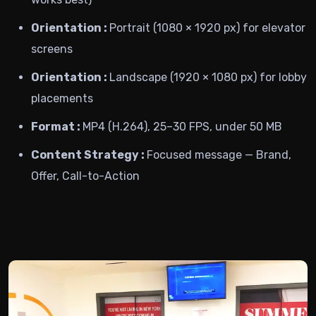
Orientation :
Portrait (1080 × 1920 px) for elevator
screens
Orientation :
Landscape (1920 × 1080 px) for lobby
placements
Format :
MP4 (H.264), 25–30 FPS, under 50 MB
Content Strategy :
Focused message — Brand,
Offer, Call-to-Action