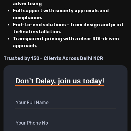
advertising
Full support with society approvals and
compliance.
End-to-end solutions – from design and print
to final installation.
Transparent pricing with a clear ROI-driven
approach.
Trusted by 150+ Clients Across Delhi NCR
Don’t Delay, join us today!