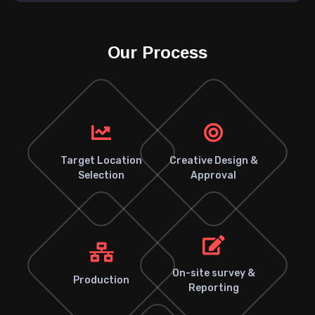
Our Process
Target Location
Creative Design &
Selection
Approval
On-site survey &
Production
Reporting