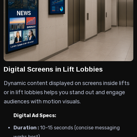
Digital Screens in Lift Lobbies
Dynamic content displayed on screens inside lifts
or in lift lobbies helps you stand out and engage
audiences with motion visuals.
Digital Ad Specs:
Duration :
10–15 seconds (concise messaging
works best)