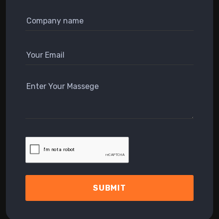
SUBMIT