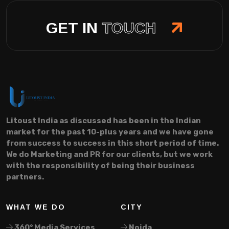
GET IN
TOUCH
Litoust India as discussed has been in the Indian
market for the past 10-plus years and we have gone
from success to success in this short period of time.
We do Marketing and PR for our clients, but we work
with the responsibility of being their business
partners.
WHAT WE DO
CITY
360° Media Services
Noida