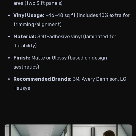
area (two 3 ft panels)
Vinyl Usage:
~46–48 sq ft (includes 10% extra for
trimming/alignment)
Material:
Self-adhesive vinyl (laminated for
durability)
Finish:
Matte or Glossy (based on design
aesthetics)
Recommended Brands:
3M, Avery Dennison, LG
Hausys