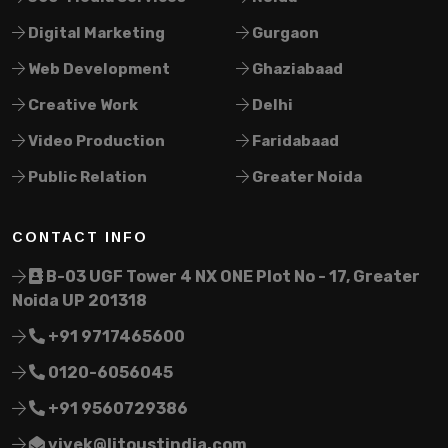
Digital Marketing
Gurgaon
Web Development
Ghaziabaad
Creative Work
Delhi
Video Production
Faridabaad
Public Relation
Greater Noida
CONTACT INFO
B-03 UGF Tower 4 NX ONE Plot No - 17, Greater
Noida UP 201318
+91 9717465600
0120-6056045
+91 9560729386
vivek@litoustindia.com