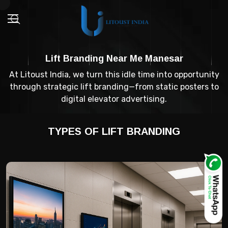
Lift Branding Near Me Manesar
At Litoust India, we turn this idle time into opportunity
through strategic lift branding—from static posters to
digital elevator advertising.
TYPES OF LIFT BRANDING