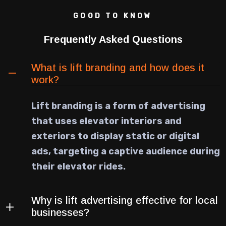
GOOD TO KNOW
Frequently Asked Questions
What is lift branding and how does it
work?
Lift branding is a form of advertising
that uses elevator interiors and
exteriors to display static or digital
ads, targeting a captive audience during
their elevator rides.
Why is lift advertising effective for local
businesses?