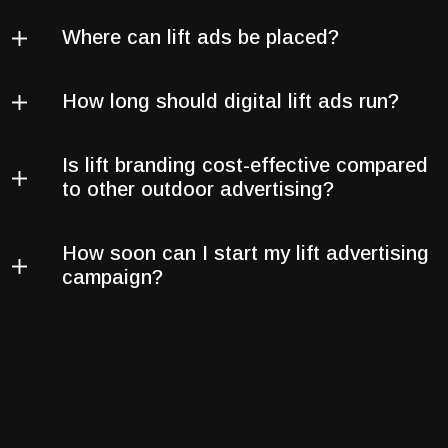
Where can lift ads be placed?
How long should digital lift ads run?
Is lift branding cost-effective compared
to other outdoor advertising?
How soon can I start my lift advertising
campaign?