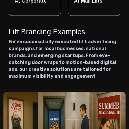
At Corporate
At Mall Lifts
Lift Branding Examples
We’ve successfully executed lift advertising
campaigns for local businesses, national
brands, and emerging startups. From eye-
catching door wraps to motion-based digital
ads, our creative solutions are tailored for
maximum visibility and engagement