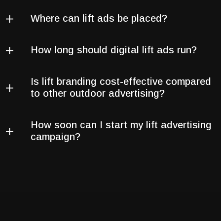
Where can lift ads be placed?
How long should digital lift ads run?
Is lift branding cost-effective compared
to other outdoor advertising?
How soon can I start my lift advertising
campaign?