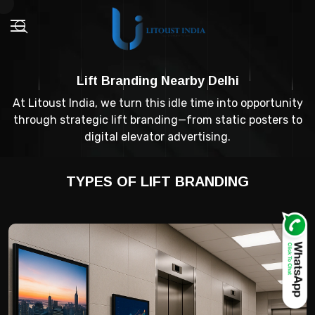
Lift Branding Nearby Delhi
At Litoust India, we turn this idle time into opportunity
through strategic lift branding—from static posters to
digital elevator advertising.
TYPES OF LIFT BRANDING