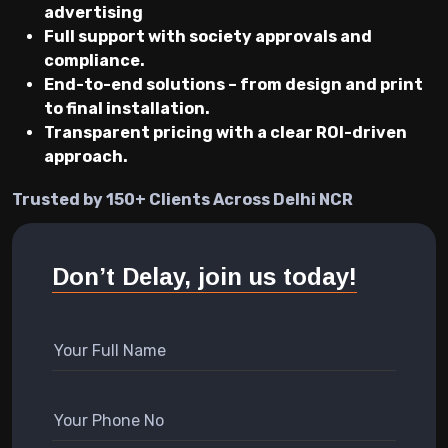
advertising
Full support with society approvals and
compliance.
End-to-end solutions – from design and print
to final installation.
Transparent pricing with a clear ROI-driven
approach.
Trusted by 150+ Clients Across Delhi NCR
Don’t Delay, join us today!