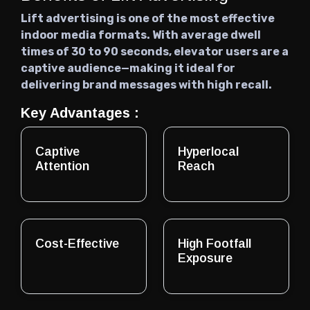
Lift advertising is one of the most effective
indoor media formats. With average dwell
times of 30 to 90 seconds, elevator users are a
captive audience—making it ideal for
delivering brand messages with high recall.
Key Advantages :
Captive
Hyperlocal
Attention
Reach
Cost-Effective
High Footfall
Exposure