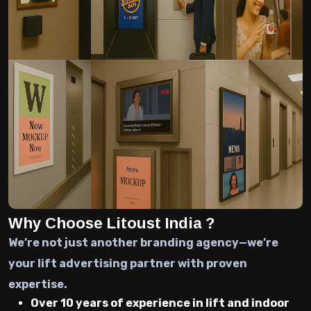
Why Choose Litoust India ?
We’re not just another branding agency—we’re
your lift advertising partner with proven
expertise.
Over 10 years of experience in lift and indoor