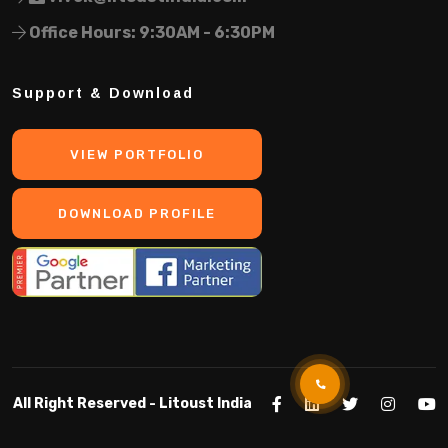
Office Hours: 9:30AM - 6:30PM
Support & Download
VIEW PORTFOLIO
DOWNLOAD PROFILE
All Right Reserved -
Litoust India