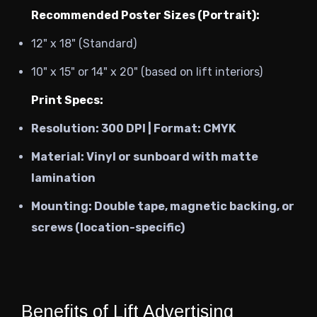
Recommended Poster Sizes (Portrait):
12" x 18" (Standard)
10" x 15" or 14" x 20" (based on lift interiors)
Print Specs:
Resolution:
300 DPI | Format: CMYK
Material:
Vinyl or sunboard with matte
lamination
Mounting:
Double tape, magnetic backing, or
screws (location-specific)
Benefits of Lift Advertising