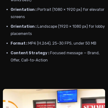
Orientation :
Portrait (1080 × 1920 px) for elevator
screens
Orientation :
Landscape (1920 × 1080 px) for lobby
placements
Format :
MP4 (H.264), 25–30 FPS, under 50 MB
Content Strategy :
Focused message — Brand,
Offer, Call-to-Action