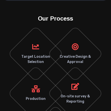
Our Process
Target Location
Creative Design &
Selection
Approval
On-site survey &
Production
Reporting