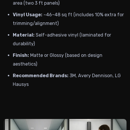
area (two 3 ft panels)
Vinyl Usage:
~46–48 sq ft (includes 10% extra for
trimming/alignment)
Material:
Self-adhesive vinyl (laminated for
durability)
Finish:
Matte or Glossy (based on design
aesthetics)
Recommended Brands:
3M, Avery Dennison, LG
Hausys