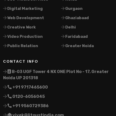
Digital Marketing
Gurgaon
Web Development
Ghaziabaad
Creative Work
Delhi
Video Production
Faridabaad
Public Relation
Greater Noida
CONTACT INFO
B-03 UGF Tower 4 NX ONE Plot No - 17, Greater
Noida UP 201318
+91 9717465600
0120-6056045
+91 9560729386
vivek@litoustindia.com