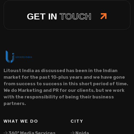
GET IN
TOUCH
Litoust India as discussed has been in the Indian
market for the past 10-plus years and we have gone
from success to success in this short period of time.
We do Marketing and PR for our clients, but we work
with the responsibility of being their business
partners.
WHAT WE DO
CITY
360° Media Services
Noida