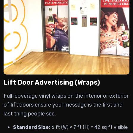
Lift Door Advertising (Wraps)
Full-coverage vinyl wraps on the interior or exterior
of lift doors ensure your message is the first and
last thing people see.
Standard Size:
6 ft (W) × 7 ft (H) = 42 sq ft visible