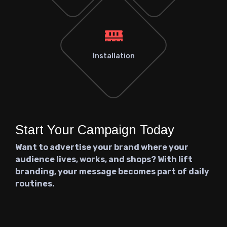
Installation
Start Your Campaign Today
Want to advertise your brand where your
audience lives, works, and shops? With lift
branding, your message becomes part of daily
routines.