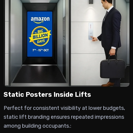
Static Posters Inside Lifts
Perfect for consistent visibility at lower budgets,
static lift branding ensures repeated impressions
among building occupants.: