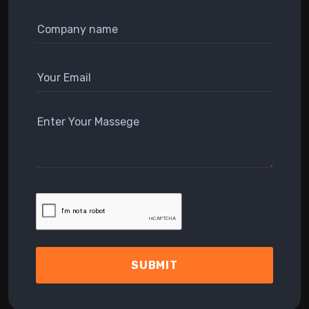
SUBMIT