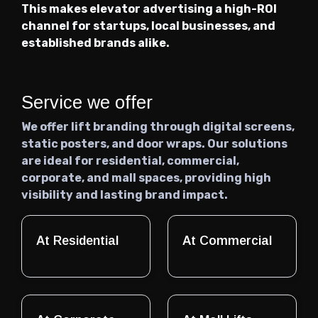
This makes elevator advertising a high-ROI
channel for startups, local businesses, and
established brands alike.
Service we offer
We offer lift branding through digital screens,
static posters, and door wraps. Our solutions
are ideal for residential, commercial,
corporate, and mall spaces, providing high
visibility and lasting brand impact.
At Residential
At Commercial