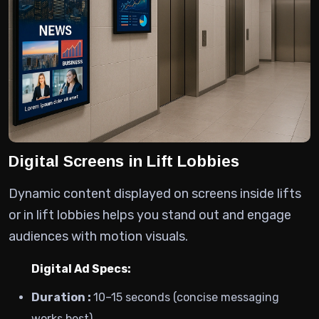
Digital Screens in Lift Lobbies
Dynamic content displayed on screens inside lifts
or in lift lobbies helps you stand out and engage
audiences with motion visuals.
Digital Ad Specs:
Duration :
10–15 seconds (concise messaging
works best)