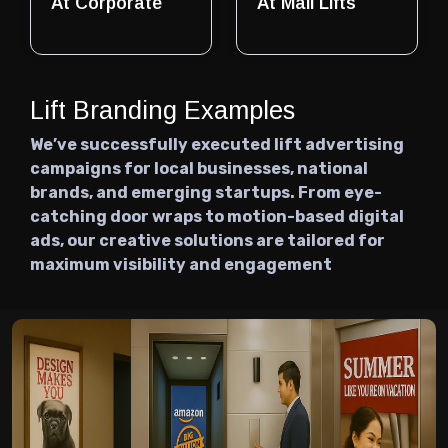
At Corporate
At Mall Lifts
Lift Branding Examples
We’ve successfully executed lift advertising
campaigns for local businesses, national
brands, and emerging startups. From eye-
catching door wraps to motion-based digital
ads, our creative solutions are tailored for
maximum visibility and engagement