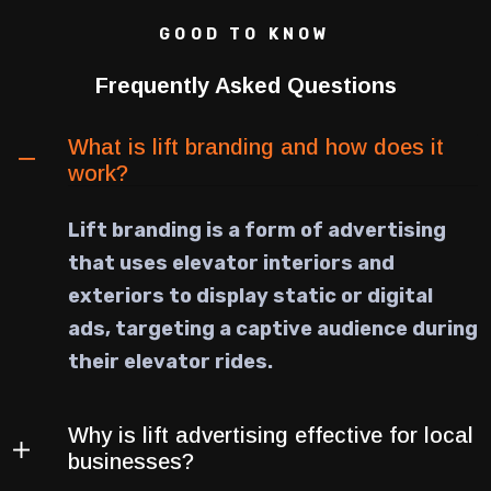
GOOD TO KNOW
Frequently Asked Questions
What is lift branding and how does it
work?
Lift branding is a form of advertising
that uses elevator interiors and
exteriors to display static or digital
ads, targeting a captive audience during
their elevator rides.
Why is lift advertising effective for local
businesses?