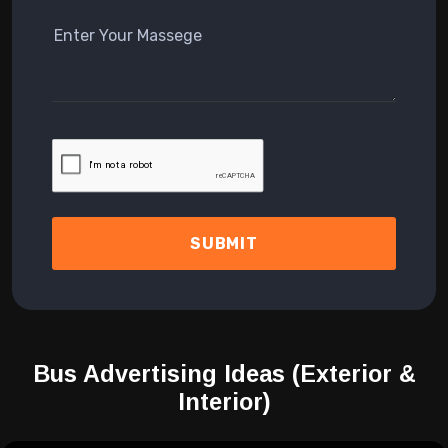
SUBMIT
Bus Advertising Ideas
(Exterior &
Interior)