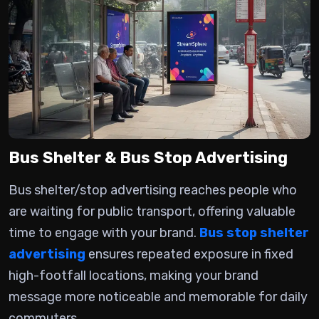
Bus Shelter & Bus Stop Advertising
Bus shelter/stop advertising
reaches people who
are waiting for public transport, offering valuable
time to engage with your brand.
Bus stop shelter
advertising
ensures repeated exposure in fixed
high-footfall locations, making your brand
message more noticeable and memorable for daily
commuters.