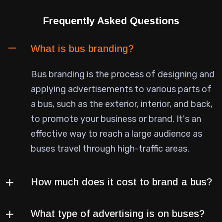
Frequently Asked Questions
What is bus branding?
Bus branding is the process of designing and
applying advertisements to various parts of
a bus, such as the exterior, interior, and back,
to promote your business or brand. It's an
effective way to reach a large audience as
buses travel through high-traffic areas.
How much does it cost to brand a bus?
What type of advertising is on buses?