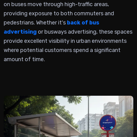
on buses
move through high-traffic areas,
providing exposure to both commuters and
pedestrians. Whether it's
back of bus
advertising
or busways advertising, these spaces
provide excellent visibility in urban environments
where potential customers spend a significant
amount of time.