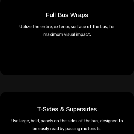
Full Bus Wraps
Utilize the entire, exterior, surface of the bus, for
maximum visual impact.
T-Sides & Supersides
Use large, bold, panels on the sides of the bus, designed to
be easily read by passing motorists.