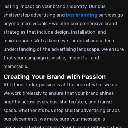
lasting impact on your brand's identity. Our bus
shelter/stop advertising and
bus branding
services go
beyond mere visuals - we offer comprehensive brand
strategies that include design, installation, and
maintenance. With a keen eye for detail and a deep
understanding of the advertising landscape, we ensure
that your campaign is visible, impactful, and
memorable.
Creating Your Brand with Passion
At Litoust India, passion is at the core of what we do.
We work tirelessly to ensure that your brand shines
brightly across every bus, shelter/stop, and transit
space. Whether it's bus stop shelter advertising or ads
bus placements, we make sure your message is
communicated effectively. Your brand is not just a logo