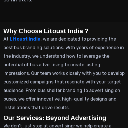
Why Choose Litoust India ?
At
Litoust India
, we are dedicated to providing the
best bus branding solutions. With years of experience in
the industry, we understand how to leverage the
potential of bus advertising to create lasting
impressions. Our team works closely with you to develop
customized campaigns that resonate with your target
audience. From bus shelter branding to advertising on
buses, we offer innovative, high-quality designs and
installations that drive results.
Our Services: Beyond Advertising
We don't just stop at advertising; we help create a