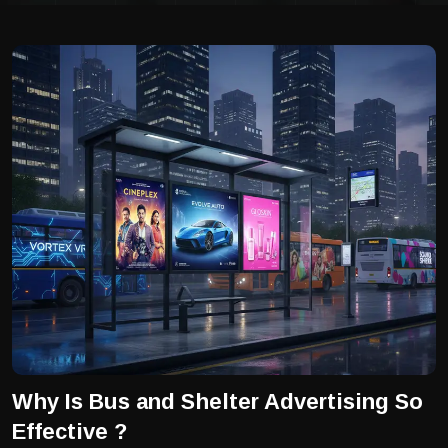
Why Is Bus and Shelter Advertising So
Effective ?