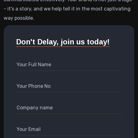
- it's a story, and we help tell it in the most captivating
way possible.
Don't Delay, join us today!