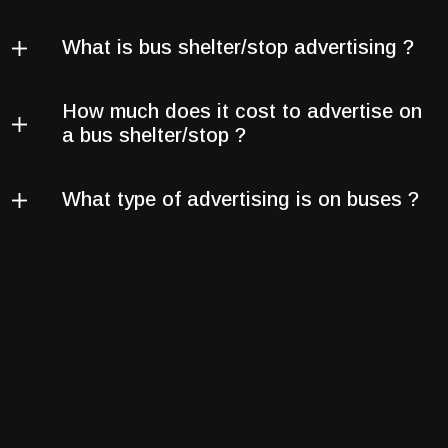
What is bus shelter/stop advertising ?
How much does it cost to advertise on
a bus shelter/stop ?
What type of advertising is on buses ?