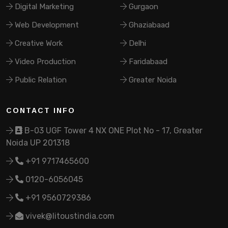
Digital Marketing
Gurgaon
Web Development
Ghaziabaad
Creative Work
Delhi
Video Production
Faridabaad
Public Relation
Greater Noida
CONTACT INFO
B-03 UGF Tower 4 NX ONE Plot No - 17, Greater
Noida UP 201318
+91 9717465600
0120-6056045
+91 9560729386
vivek@litoustindia.com