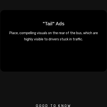
"Tail" Ads
Place, compelling visuals on the rear of the bus, which are
highly visible to drivers stuck in traffic.
GOOD TO KNOW