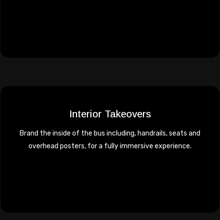
Interior Takeovers
Brand the inside of the bus including, handrails, seats and
overhead posters, for a fully immersive experience.