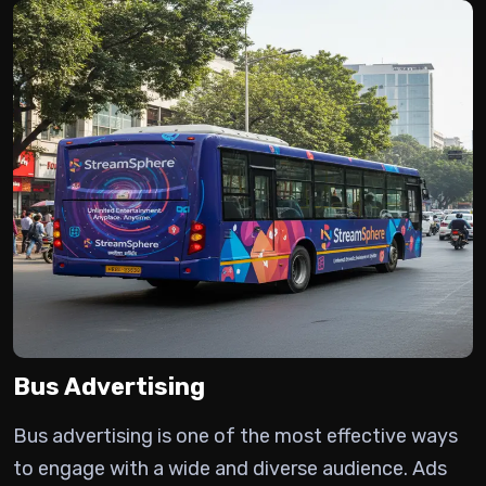
Bus Advertising
Bus advertising is one of the most effective ways
to engage with a wide and diverse audience.
Ads