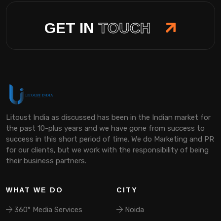
GET IN
TOUCH
Litoust India as discussed has been in the Indian market for
the past 10-plus years and we have gone from success to
success in this short period of time. We do Marketing and PR
for our clients, but we work with the responsibility of being
their business partners.
WHAT WE DO
CITY
360° Media Services
Noida