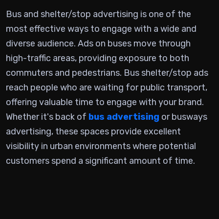
Bus and shelter/stop advertising is one of the
most effective ways to engage with a wide and
diverse audience. Ads on buses move through
high-traffic areas, providing exposure to both
commuters and pedestrians. Bus shelter/stop ads
reach people who are waiting for public transport,
offering valuable time to engage with your brand.
Whether it's back of
bus advertising
or busways
advertising, these spaces provide excellent
visibility in urban environments where potential
customers spend a significant amount of time.