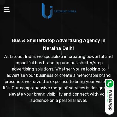
Bus & Shelter/Stop Advertising Agency In
Naraina Delhi
At Litoust India, we specialize in creating powerful and
impactful bus branding and bus shelter/stop
advertising solutions. Whether you're looking to
advertise your business or create a memorable brand
presence, we have the expertise to bring your vision to
life. Our comprehensive range of services is designed to
elevate your brand visibility and connect with your
audience on a personal level.