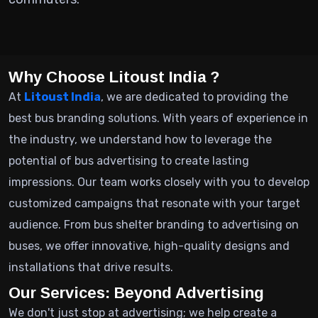
Why Choose Litoust India ?
At
Litoust India
, we are dedicated to providing the
best bus branding solutions. With years of experience in
the industry, we understand how to leverage the
potential of bus advertising to create lasting
impressions. Our team works closely with you to develop
customized campaigns that resonate with your target
audience. From bus shelter branding to advertising on
buses, we offer innovative, high-quality designs and
installations that drive results.
Our Services: Beyond Advertising
We don't just stop at advertising; we help create a