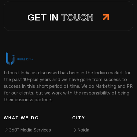
GET IN
TOUCH
Litoust India as discussed has been in the Indian market for
the past 10-plus years and we have gone from success to
success in this short period of time. We do Marketing and PR
for our clients, but we work with the responsibility of being
their business partners.
WHAT WE DO
CITY
360° Media Services
Noida