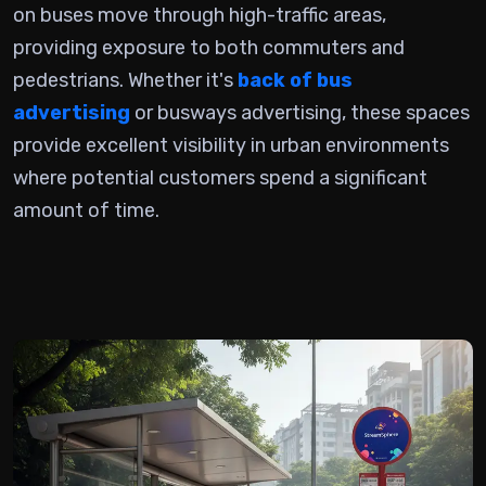
on buses
move through high-traffic areas,
providing exposure to both commuters and
pedestrians. Whether it's
back of bus
advertising
or busways advertising, these spaces
provide excellent visibility in urban environments
where potential customers spend a significant
amount of time.