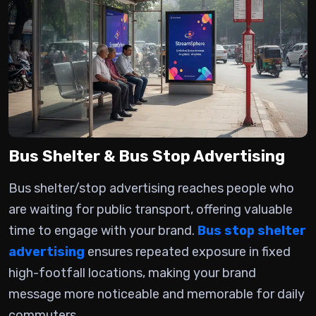
Bus Shelter & Bus Stop Advertising
Bus shelter/stop advertising
reaches people who
are waiting for public transport, offering valuable
time to engage with your brand.
Bus stop shelter
advertising
ensures repeated exposure in fixed
high-footfall locations, making your brand
message more noticeable and memorable for daily
commuters.