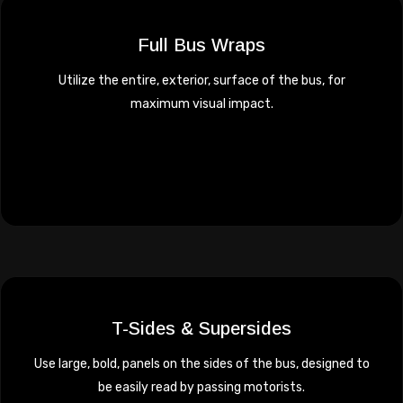
Full Bus Wraps
Utilize the entire, exterior, surface of the bus, for
maximum visual impact.
T-Sides & Supersides
Use large, bold, panels on the sides of the bus, designed to
be easily read by passing motorists.