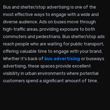
Bus and shelter/stop advertising is one of the
most effective ways to engage with a wide and
diverse audience. Ads on buses move through
high-traffic areas, providing exposure to both
commuters and pedestrians. Bus shelter/stop ads
reach people who are waiting for public transport,
offering valuable time to engage with your brand.
Whether it's back of
bus advertising
or busways
advertising, these spaces provide excellent
visibility in urban environments where potential
customers spend a significant amount of time.