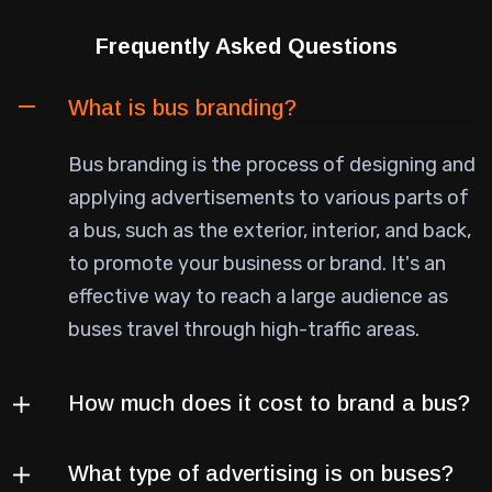
Frequently Asked Questions
What is bus branding?
Bus branding is the process of designing and
applying advertisements to various parts of
a bus, such as the exterior, interior, and back,
to promote your business or brand. It's an
effective way to reach a large audience as
buses travel through high-traffic areas.
How much does it cost to brand a bus?
What type of advertising is on buses?