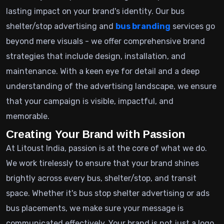
lasting impact on your brand's identity. Our bus
shelter/stop advertising and
bus branding
services go
beyond mere visuals - we offer comprehensive brand
strategies that include design, installation, and
maintenance. With a keen eye for detail and a deep
understanding of the advertising landscape, we ensure
that your campaign is visible, impactful, and
memorable.
Creating Your Brand with Passion
At Litoust India, passion is at the core of what we do.
We work tirelessly to ensure that your brand shines
brightly across every bus, shelter/stop, and transit
space. Whether it's bus stop shelter advertising or ads
bus placements, we make sure your message is
communicated effectively. Your brand is not just a logo