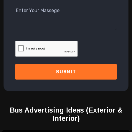
SUBMIT
Bus Advertising Ideas
(Exterior &
Interior)