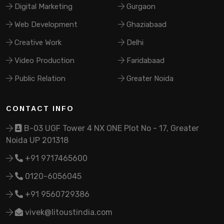
Digital Marketing
Gurgaon
Web Development
Ghaziabaad
Creative Work
Delhi
Video Production
Faridabaad
Public Relation
Greater Noida
CONTACT INFO
B-03 UGF Tower 4 NX ONE Plot No - 17, Greater
Noida UP 201318
+91 9717465600
0120-6056045
+91 9560729386
vivek@litoustindia.com