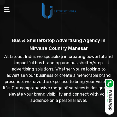
Bus & Shelter/Stop Advertising Agency In
Nirvana Country Manesar
At Litoust India, we specialize in creating powerful and
impactful bus branding and bus shelter/stop
advertising solutions. Whether you're looking to
advertise your business or create a memorable brand
presence, we have the expertise to bring your vision to
life. Our comprehensive range of services is designed to
elevate your brand visibility and connect with your
audience on a personal level.