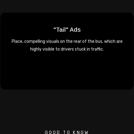
"Tail" Ads
Place, compelling visuals on the rear of the bus, which are
highly visible to drivers stuck in traffic.
GOOD TO KNOW