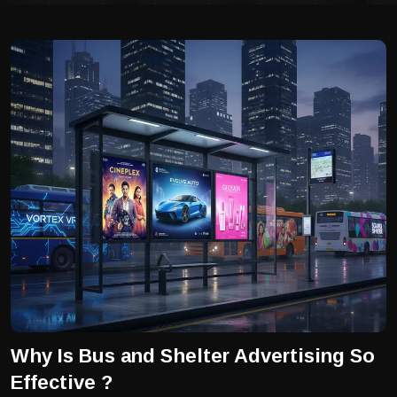
Why Is Bus and Shelter Advertising So
Effective ?