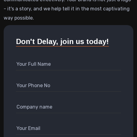
- it's a story, and we help tell it in the most captivating
way possible.
Don't Delay, join us today!