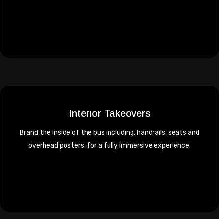
Interior Takeovers
Brand the inside of the bus including, handrails, seats and
overhead posters, for a fully immersive experience.