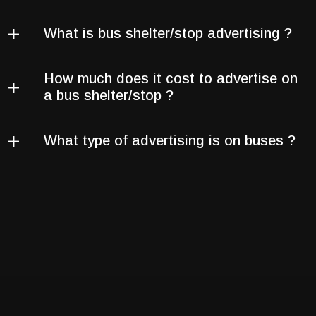
What is bus shelter/stop advertising ?
How much does it cost to advertise on
a bus shelter/stop ?
What type of advertising is on buses ?