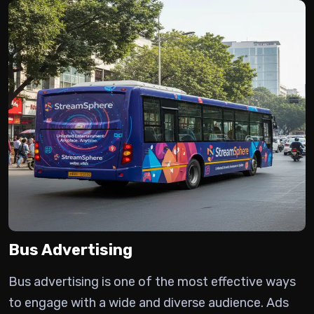
Bus Advertising
Bus advertising is one of the most effective ways
to engage with a wide and diverse audience.
Ads