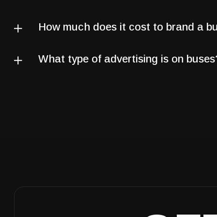
How much does it cost to brand a b
What type of advertising is on buses