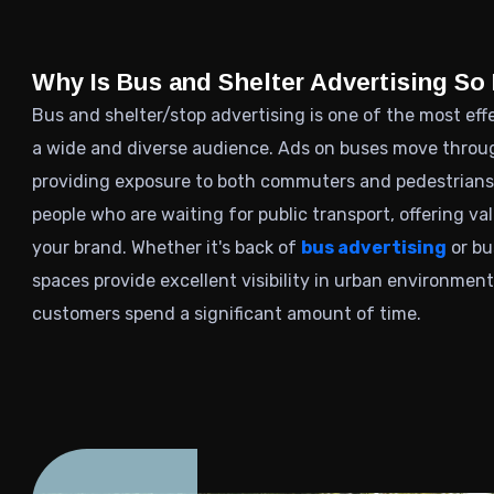
Why Is Bus and Shelter Advertising So 
Bus and shelter/stop advertising is one of the most ef
a wide and diverse audience. Ads on buses move through
providing exposure to both commuters and pedestrians.
people who are waiting for public transport, offering v
your brand. Whether it's back of
bus advertising
or bu
spaces provide excellent visibility in urban environmen
customers spend a significant amount of time.