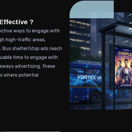
Effective ?
fective ways to engage with
 high-traffic areas,
 Bus shelter/stop ads reach
aluable time to engage with
sways advertising, these
ts where potential