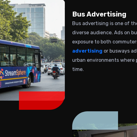
Bus Advertising
Bus advertising is one of t
diverse audience.
Ads on bu
exposure to both commuters
advertising
or busways adve
urban environments where p
time.