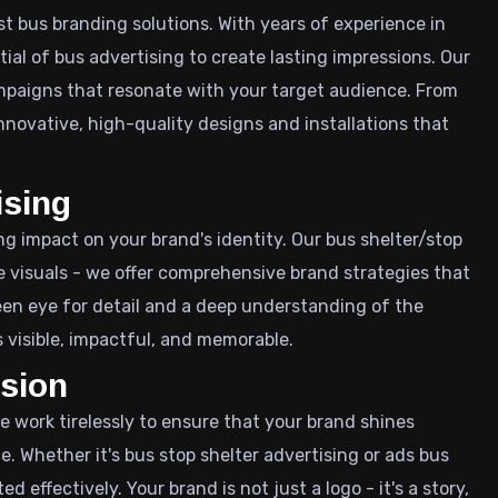
st bus branding solutions. With years of experience in
al of bus advertising to create lasting impressions. Our
mpaigns that resonate with your target audience. From
nnovative, high-quality designs and installations that
ising
ing impact on your brand's identity. Our bus shelter/stop
 visuals - we offer comprehensive brand strategies that
keen eye for detail and a deep understanding of the
 visible, impactful, and memorable.
ssion
We work tirelessly to ensure that your brand shines
e. Whether it's bus stop shelter advertising or ads bus
ffectively. Your brand is not just a logo - it's a story,