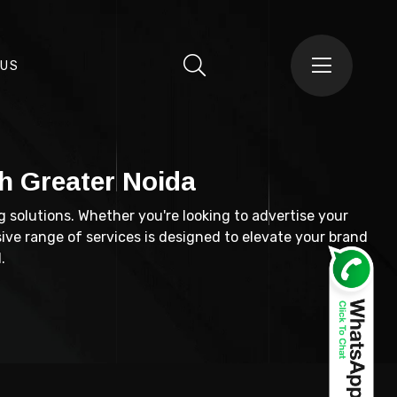
 US
h Greater Noida
g solutions. Whether you're looking to advertise your
ive range of services is designed to elevate your brand
.