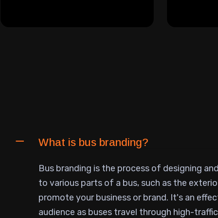
What is bus branding?
Bus branding is the process of designing an
to various parts of a bus, such as the exterior
promote your business or brand. It's an effec
audience as buses travel through high-traffic