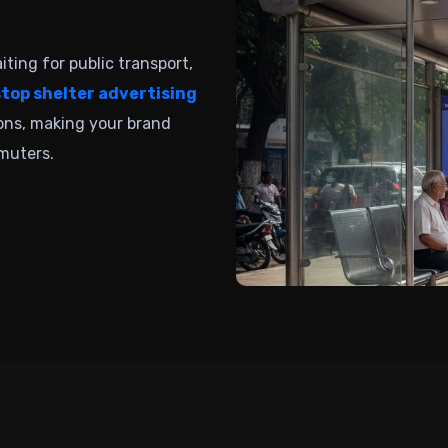
ting for public transport,
stop shelter advertising
ions, making your brand
muters.