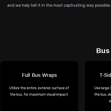
and we help tell it in the most captivating way possible.
Bus 
Full Bus Wraps
T-Si
Utilize the entire, exterior, surface of
Use large,
the bus, for maximum visual impact.
the bus, d
p