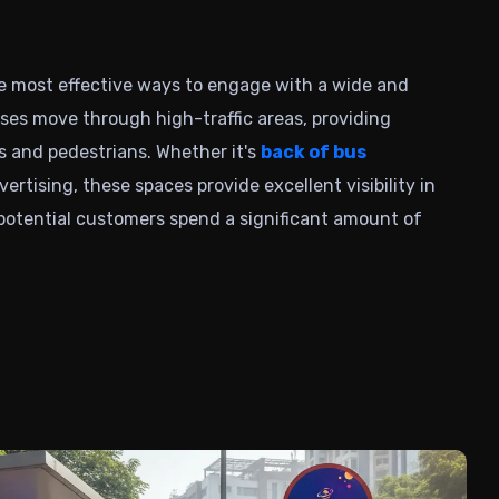
he most effective ways to engage with a wide and
ses
move through high-traffic areas, providing
 and pedestrians. Whether it's
back of bus
rtising, these spaces provide excellent visibility in
otential customers spend a significant amount of