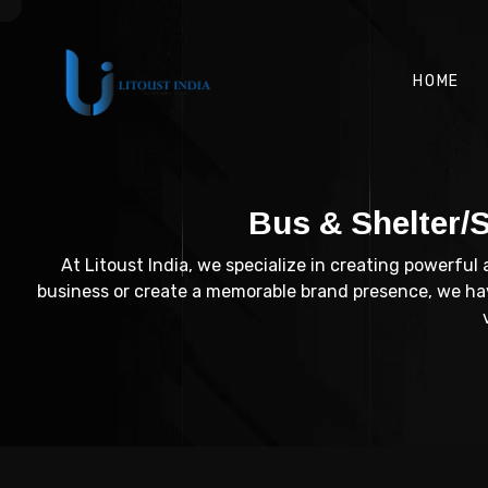
HOME
Bus & Shelter/
At Litoust India, we specialize in creating powerful
business or create a memorable brand presence, we have