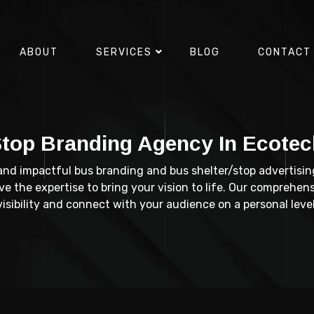
ABOUT
SERVICES
BLOG
CONTACT
Stop Branding Agency In Ecotec
 and impactful bus branding and bus shelter/stop advertisin
 the expertise to bring your vision to life. Our comprehens
visibility and connect with your audience on a personal level