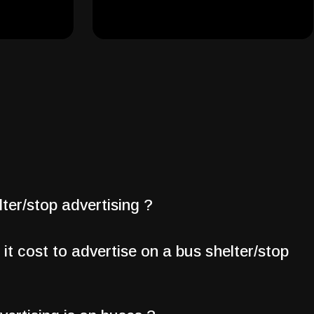
ter/stop advertising ?
t cost to advertise on a bus shelter/stop