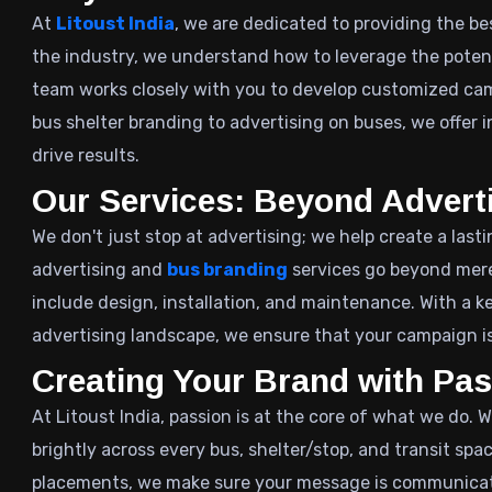
At
Litoust India
, we are dedicated to providing the be
the industry, we understand how to leverage the potenti
team works closely with you to develop customized ca
bus shelter branding to advertising on buses, we offer i
drive results.
Our Services: Beyond Advert
We don't just stop at advertising; we help create a last
advertising and
bus branding
services go beyond mere
include design, installation, and maintenance. With a 
advertising landscape, we ensure that your campaign is
Creating Your Brand with Pa
At Litoust India, passion is at the core of what we do. 
brightly across every bus, shelter/stop, and transit spac
placements, we make sure your message is communicated e