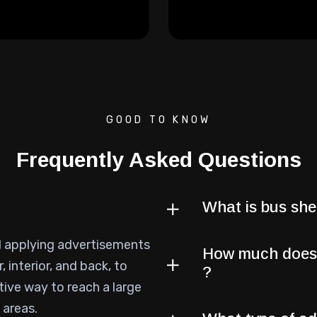
GOOD TO KNOW
Frequently Asked Questions
What is bus shel
d applying advertisements
How much does i
, interior, and back, to
?
tive way to reach a large
 areas.