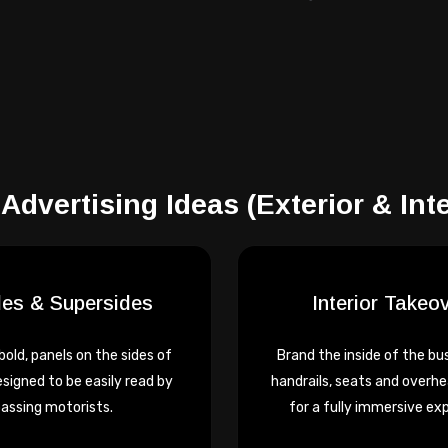
Advertising Ideas
(Exterior & Inte
des & Supersides
Interior Takeo
 bold, panels on the sides of
Brand the inside of the bus
esigned to be easily read by
handrails, seats and overhe
assing motorists.
for a fully immersive ex