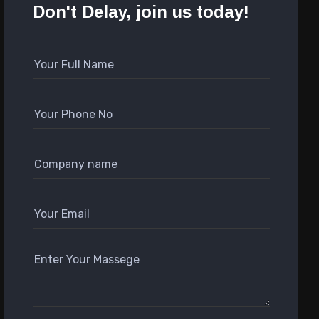
Don't Delay, join us today!