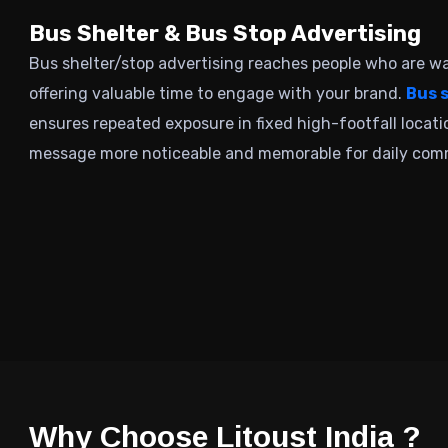
Bus Shelter & Bus Stop Advertising
Bus shelter/stop advertising
reaches people who are wai
offering valuable time to engage with your brand.
Bus 
ensures repeated exposure in fixed high-footfall locat
message more noticeable and memorable for daily com
Why Choose Litoust India ?