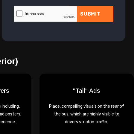
SUBMIT
rior)
vers
"Tail" Ads
 including,
Place, compelling visuals on the rear of
ad posters,
the bus, which are highly visible to
perience.
drivers stuck in traffic.