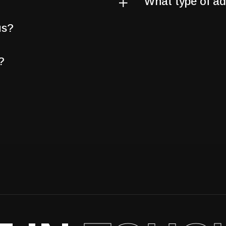
What type of adv
us?
?