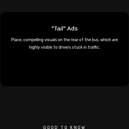
"Tail" Ads
Place, compelling visuals on the rear of the bus, which are
highly visible to drivers stuck in traffic.
GOOD TO KNOW