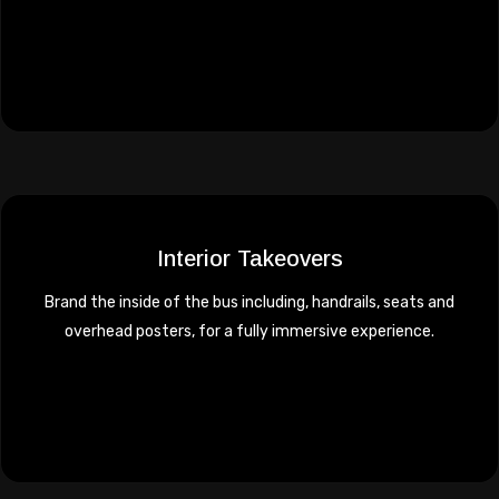
Interior Takeovers
Brand the inside of the bus including, handrails, seats and
overhead posters, for a fully immersive experience.