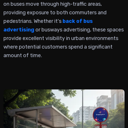
on buses
move through high-traffic areas,
providing exposure to both commuters and
pedestrians. Whether it's
back of bus
advertising
or busways advertising, these spaces
provide excellent visibility in urban environments
where potential customers spend a significant
amount of time.