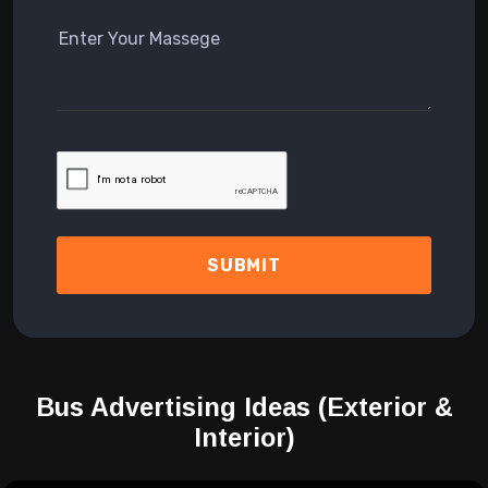
SUBMIT
Bus Advertising Ideas
(Exterior &
Interior)