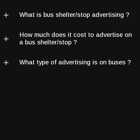
What is bus shelter/stop advertising ?
How much does it cost to advertise on
a bus shelter/stop ?
What type of advertising is on buses ?