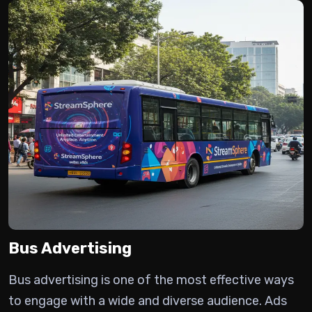
Bus Advertising
Bus advertising is one of the most effective ways
to engage with a wide and diverse audience.
Ads