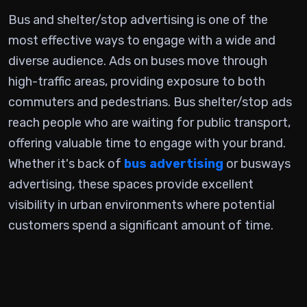
Bus and shelter/stop advertising is one of the
most effective ways to engage with a wide and
diverse audience. Ads on buses move through
high-traffic areas, providing exposure to both
commuters and pedestrians. Bus shelter/stop ads
reach people who are waiting for public transport,
offering valuable time to engage with your brand.
Whether it's back of
bus advertising
or busways
advertising, these spaces provide excellent
visibility in urban environments where potential
customers spend a significant amount of time.