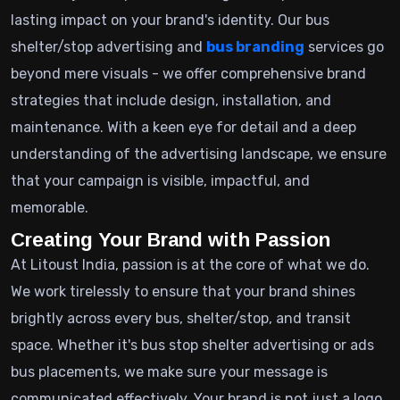
lasting impact on your brand's identity. Our bus
shelter/stop advertising and
bus branding
services go
beyond mere visuals - we offer comprehensive brand
strategies that include design, installation, and
maintenance. With a keen eye for detail and a deep
understanding of the advertising landscape, we ensure
that your campaign is visible, impactful, and
memorable.
Creating Your Brand with Passion
At Litoust India, passion is at the core of what we do.
We work tirelessly to ensure that your brand shines
brightly across every bus, shelter/stop, and transit
space. Whether it's bus stop shelter advertising or ads
bus placements, we make sure your message is
communicated effectively. Your brand is not just a logo