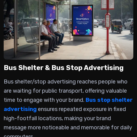
Bus Shelter & Bus Stop Advertising
Bus shelter/stop advertising
reaches people who
are waiting for public transport, offering valuable
time to engage with your brand.
Bus stop shelter
advertising
ensures repeated exposure in fixed
high-footfall locations, making your brand
message more noticeable and memorable for daily
commuters.