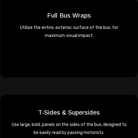
Full Bus Wraps
Utilize the entire, exterior, surface of the bus, for
maximum visual impact.
T-Sides & Supersides
Use large, bold, panels on the sides of the bus, designed to
be easily read by passing motorists.