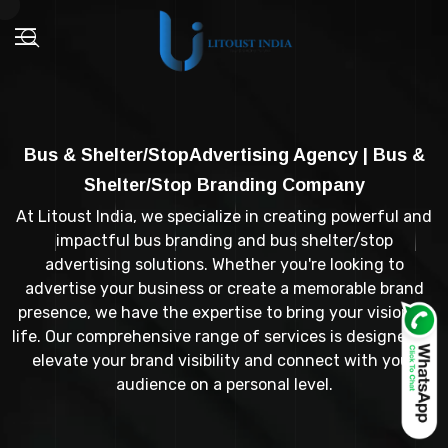
Bus & Shelter/StopAdvertising Agency | Bus &
Shelter/Stop Branding Company
At Litoust India, we specialize in creating powerful and
impactful bus branding and bus shelter/stop
advertising solutions. Whether you're looking to
advertise your business or create a memorable brand
presence, we have the expertise to bring your vision to
life. Our comprehensive range of services is designed to
elevate your brand visibility and connect with your
audience on a personal level.