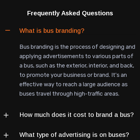
Frequently Asked Questions
What is bus branding?
Bus branding is the process of designing and
applying advertisements to various parts of
a bus, such as the exterior, interior, and back,
to promote your business or brand. It's an
effective way to reach a large audience as
buses travel through high-traffic areas.
How much does it cost to brand a bus?
What type of advertising is on buses?