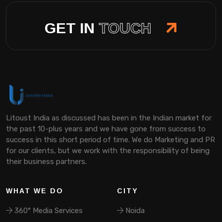
GET IN
TOUCH
Litoust India as discussed has been in the Indian market for
the past 10-plus years and we have gone from success to
success in this short period of time. We do Marketing and PR
for our clients, but we work with the responsibility of being
their business partners.
WHAT WE DO
CITY
360° Media Services
Noida