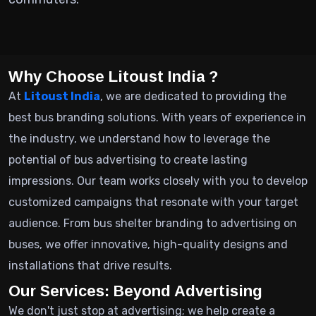
Why Choose Litoust India ?
At
Litoust India
, we are dedicated to providing the
best bus branding solutions. With years of experience in
the industry, we understand how to leverage the
potential of bus advertising to create lasting
impressions. Our team works closely with you to develop
customized campaigns that resonate with your target
audience. From bus shelter branding to advertising on
buses, we offer innovative, high-quality designs and
installations that drive results.
Our Services: Beyond Advertising
We don't just stop at advertising; we help create a