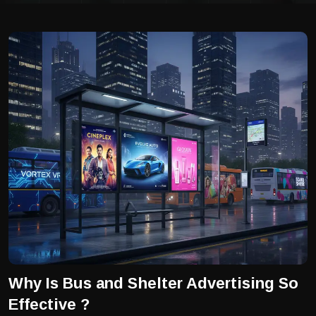
Why Is Bus and Shelter Advertising So
Effective ?