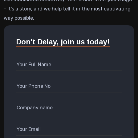
- it's a story, and we help tell it in the most captivating
way possible.
Don't Delay, join us today!