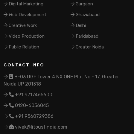
Digital Marketing
Gurgaon
Web Development
Ghaziabaad
Creative Work
Delhi
Video Production
Faridabaad
Public Relation
Greater Noida
CONTACT INFO
B-03 UGF Tower 4 NX ONE Plot No - 17, Greater
Noida UP 201318
+91 9717465600
0120-6056045
+91 9560729386
vivek@litoustindia.com