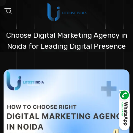
Choose Digital Marketing Agency in
Noida for Leading Digital Presence