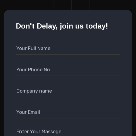
Don't Delay, join us today!