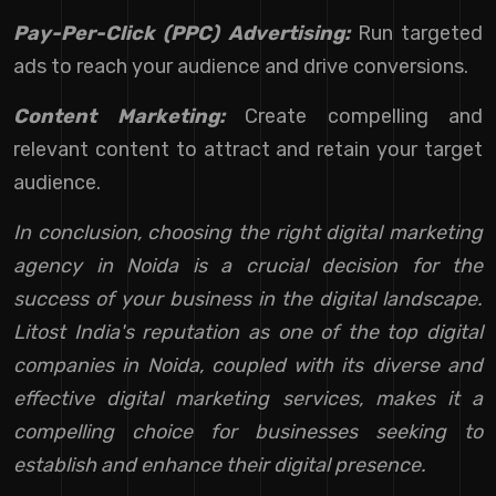
Pay-Per-Click (PPC) Advertising:
Run targeted
ads to reach your audience and drive conversions.
Content Marketing:
Create compelling and
relevant content to attract and retain your target
audience.
In conclusion, choosing the right digital marketing
agency in Noida is a crucial decision for the
success of your business in the digital landscape.
Litost India's reputation as one of the top digital
companies in Noida, coupled with its diverse and
effective digital marketing services, makes it a
compelling choice for businesses seeking to
establish and enhance their digital presence.