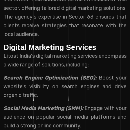
sector, offering tailored digital marketing solutions.
The agency's expertise in Sector 63 ensures that
clients receive strategies that resonate with the
local audience.
Digital Marketing Services
Litost India's digital marketing services encompass
a wide range of solutions, including:
Search Engine Optimization (SEO):
Boost your
website's visibility on search engines and drive
organic traffic.
Social Media Marketing (SMM):
Engage with your
audience on popular social media platforms and
build a strong online community.