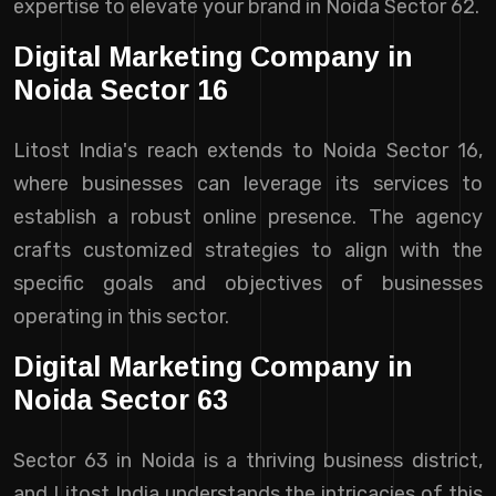
expertise to elevate your brand in Noida Sector 62.
Digital Marketing Company in
Noida Sector 16
Litost India's reach extends to Noida Sector 16,
where businesses can leverage its services to
establish a robust online presence. The agency
crafts customized strategies to align with the
specific goals and objectives of businesses
operating in this sector.
Digital Marketing Company in
Noida Sector 63
Sector 63 in Noida is a thriving business district,
and Litost India understands the intricacies of this