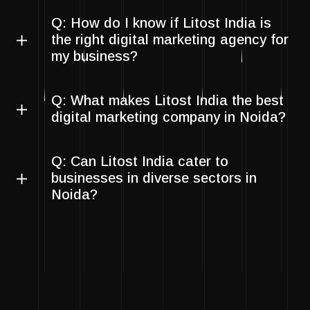
Q: How do I know if Litost India is
the right digital marketing agency for
my business?
Q: What makes Litost India the best
digital marketing company in Noida?
Q: Can Litost India cater to
businesses in diverse sectors in
Noida?