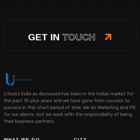
GET IN
TOUCH
Litoust India as discussed has been in the Indian market for
the past 10-plus years and we have gone from success to
success in this short period of time. We do Marketing and PR
for our clients, but we work with the responsibility of being
their business partners.
WHAT WE DO
CITY