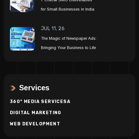
for Small Businesses in India
JUL 11, 26
The Magic of Newspaper Ads:
Bringing Your Business to Life
Services
360° MEDIA SERVICESA
DIGITAL MARKETING
WEB DEVELOPMENT