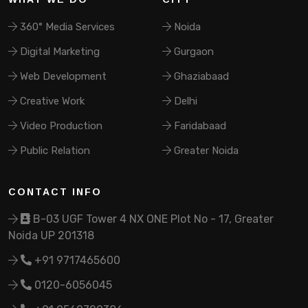
360° Media Services
Noida
Digital Marketing
Gurgaon
Web Development
Ghaziabaad
Creative Work
Delhi
Video Production
Faridabaad
Public Relation
Greater Noida
CONTACT INFO
B-03 UGF Tower 4 NX ONE Plot No - 17, Greater
Noida UP 201318
+91 9717465600
0120-6056045