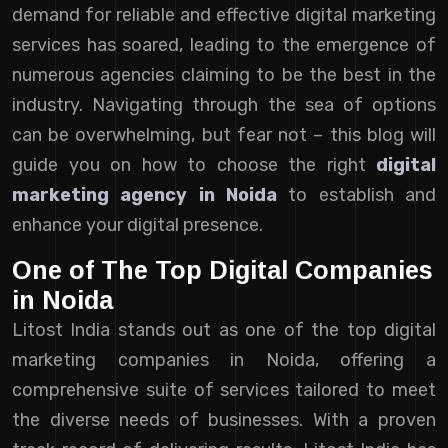
demand for reliable and effective digital marketing
services has soared, leading to the emergence of
numerous agencies claiming to be the best in the
industry. Navigating through the sea of options
can be overwhelming, but fear not – this blog will
guide you on how to choose the right
digital
marketing agency in Noida
to establish and
enhance your digital presence.
One of The Top Digital Companies
in Noida
Litost India stands out as one of the top digital
marketing companies in Noida, offering a
comprehensive suite of services tailored to meet
the diverse needs of businesses. With a proven