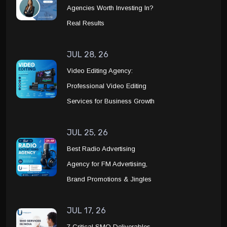
Agencies Worth Investing In?
Real Results
JUL 28, 26
Video Editing Agency:
Professional Video Editing
Services for Business Growth
JUL 25, 26
Best Radio Advertising
Agency for FM Advertising,
Brand Promotions & Jingles
JUL 17, 26
7 Critical SMO Deliverables