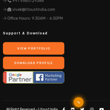
+91 9560729386
vivek@litoustindia.com
Office Hours: 9:30AM - 6:30PM
Support & Download
VIEW PORTFOLIO
DOWNLOAD PROFILE
All Right Reserved -
Litoust India