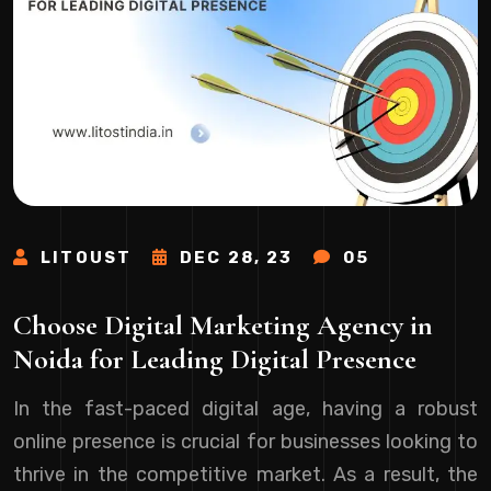
LITOUST
DEC 28, 23
05
Choose Digital Marketing Agency in
Noida for Leading Digital Presence
In the fast-paced digital age, having a robust
online presence is crucial for businesses looking to
thrive in the competitive market. As a result, the