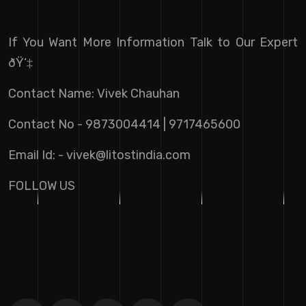
If You Want More Information Talk to Our Expert
ðŸ‘‡
Contact Name: Vivek Chauhan
Contact No - 9873004414 | 9717465600
Email Id: -
vivek@litostindia.com
FOLLOW US