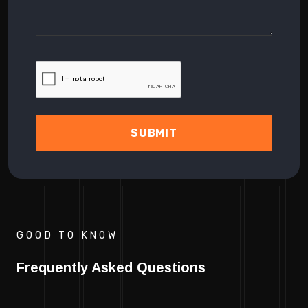
SUBMIT
GOOD TO KNOW
Frequently Asked Questions