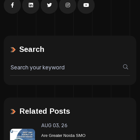
Search
Related Posts
AUG 03, 26
Are Greater Noida SMO