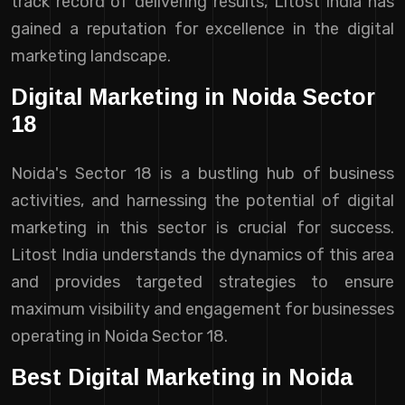
track record of delivering results, Litost India has
gained a reputation for excellence in the digital
marketing landscape.
Digital Marketing in Noida Sector
18
Noida's Sector 18 is a bustling hub of business
activities, and harnessing the potential of digital
marketing in this sector is crucial for success.
Litost India understands the dynamics of this area
and provides targeted strategies to ensure
maximum visibility and engagement for businesses
operating in Noida Sector 18.
Best Digital Marketing in Noida