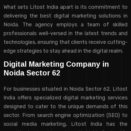
What sets Litost India apart is its commitment to
delivering the best digital marketing solutions in
Noida. The agency employs a team of skilled
professionals well-versed in the latest trends and
technologies, ensuring that clients receive cutting-
edge strategies to stay ahead in the digital realm.
Digital Marketing Company in
Noida Sector 62
For businesses situated in Noida Sector 62, Litost
India offers specialized digital marketing services
designed to cater to the unique demands of this
sector. From search engine optimization (SEO) to
social media marketing, Litost India has the