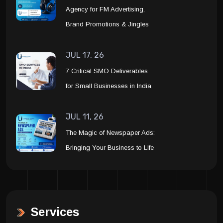
Agency for FM Advertising,
Brand Promotions & Jingles
JUL 17, 26
7 Critical SMO Deliverables
for Small Businesses in India
JUL 11, 26
The Magic of Newspaper Ads:
Bringing Your Business to Life
Services