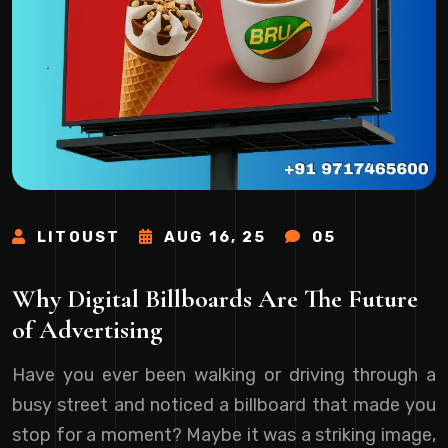
LITOUST
AUG 16, 25
05
Why Digital Billboards Are The Future
of Advertising
Have you ever been walking or driving through a
busy street and noticed a billboard that made you
stop for a moment? Maybe it was a striking image,