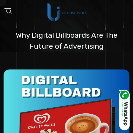
Why Digital Billboards Are The
Future of Advertising