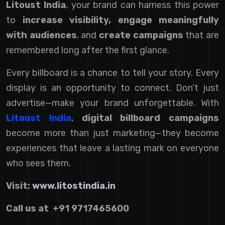
Litoust India
, your brand can harness this power
to
increase visibility, engage meaningfully
with audiences
, and
create campaigns
that are
remembered long after the first glance.
Every billboard is a chance to tell your story. Every
display is an opportunity to connect. Don’t just
advertise—make your brand unforgettable. With
Litoust India
,
digital billboard campaigns
become more than just marketing—they become
experiences that leave a lasting mark on everyone
who sees them.
Visit:
www.litostindia.in
Call us at +91 9717465600