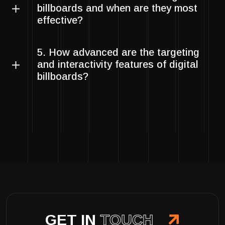
billboards and when are they most
effective?
5. How advanced are the targeting
and interactivity features of digital
billboards?
GET IN
TOUCH