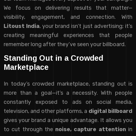
We focus on delivering results that matter—
visibility, engagement, and connection. With
Litoust India
, your brand isn’t just advertising; it’s
creating meaningful experiences that people
remember long after they’ve seen your billboard.
Standing Out in a Crowded
Marketplace
In today’s crowded marketplace, standing out is
more than a goal—it’s a necessity. With people
constantly exposed to ads on social media,
television, and other platforms, a
digital billboard
gives your brand a unique advantage. It allows you
to cut through the
noise, capture attention
in