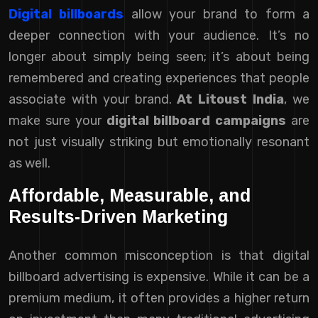
Digital billboards
allow your brand to form a
deeper connection with your audience. It’s no
longer about simply being seen; it’s about being
remembered and creating experiences that people
associate with your brand.
At Litoust India
, we
make sure your
digital billboard campaigns
are
not just visually striking but emotionally resonant
as well.
Affordable, Measurable, and
Results-Driven Marketing
Another common misconception is that digital
billboard advertising is expensive. While it can be a
premium medium, it often provides a higher return