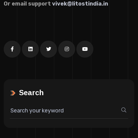
Or email support
vivek@litostindia.in
Search