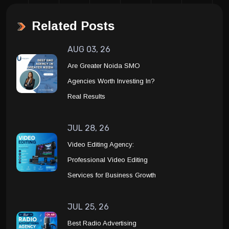
Related Posts
AUG 03, 26
Are Greater Noida SMO
Agencies Worth Investing In?
Real Results
JUL 28, 26
Video Editing Agency:
Professional Video Editing
Services for Business Growth
JUL 25, 26
Best Radio Advertising