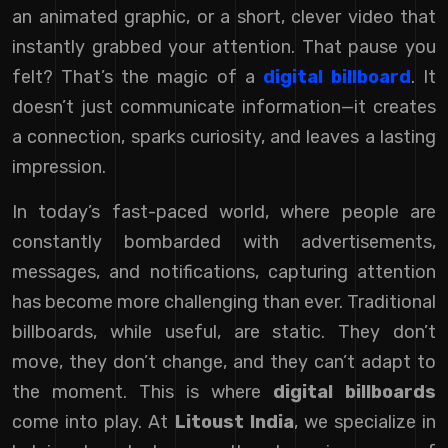
an animated graphic, or a short, clever video that
instantly grabbed your attention. That pause you
felt? That’s the magic of a
digital billboard
. It
doesn’t just communicate information—it creates
a connection, sparks curiosity, and leaves a lasting
impression.
In today’s fast-paced world, where people are
constantly bombarded with advertisements,
messages, and notifications, capturing attention
has become more challenging than ever. Traditional
billboards, while useful, are static. They don’t
move, they don’t change, and they can’t adapt to
the moment. This is where
digital billboards
come into play. At
Litoust India
, we specialize in