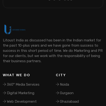
Litoust India as discussed has been in the Indian market for
the past 10-plus years and we have gone from success to
success in this short period of time. We do Marketing and PR
for our clients, but we work with the responsibility of being
their business partners.
WHAT WE DO
CITY
360° Media Services
Noida
Digital Marketing
Gurgaon
Web Development
Ghaziabaad