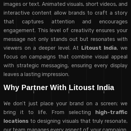
images or text. Animated visuals, short videos, and
interactive content allow brands to craft a story
that captures attention and encourages
engagement. This level of creativity ensures your
message not only stands out but resonates with
viewers on a deeper level. At
Litoust India
, we
focus on campaigns that combine visual appeal
with strategic messaging, ensuring every display
leaves a lasting impression.
Why Partner With Litoust India
We don’t just place your brand on a screen; we
bring it to life. From selecting
high-traffic
locations
to designing visuals that truly resonate,
our team manages every aspect of your campaign.