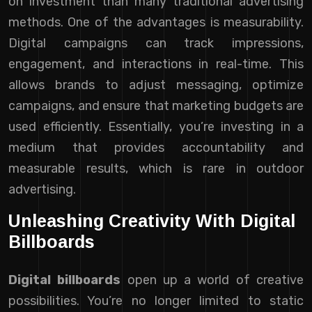
on investment than many traditional advertising
methods. One of the advantages is measurability.
Digital campaigns can track impressions,
engagement, and interactions in real-time. This
allows brands to adjust messaging, optimize
campaigns, and ensure that marketing budgets are
used efficiently. Essentially, you’re investing in a
medium that provides accountability and
measurable results, which is rare in outdoor
advertising.
Unleashing Creativity With Digital
Billboards
Digital billboards
open up a world of creative
possibilities. You’re no longer limited to static