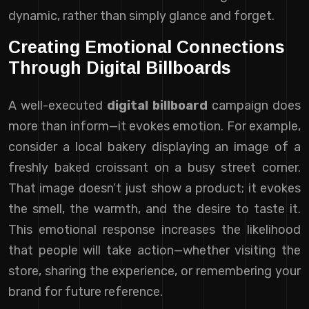
dynamic, rather than simply glance and forget.
Creating Emotional Connections
Through Digital Billboards
A well-executed
digital billboard
campaign does
more than inform—it evokes emotion. For example,
consider a local bakery displaying an image of a
freshly baked croissant on a busy street corner.
That image doesn’t just show a product; it evokes
the smell, the warmth, and the desire to taste it.
This emotional response increases the likelihood
that people will take action—whether visiting the
store, sharing the experience, or remembering your
brand for future reference.