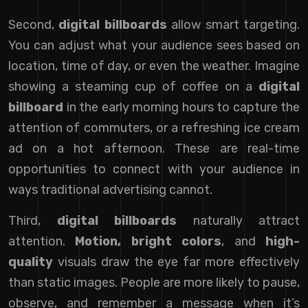
Second,
digital billboards
allow smart targeting.
You can adjust what your audience sees based on
location, time of day, or even the weather. Imagine
showing a steaming cup of coffee on a
digital
billboard
in the early morning hours to capture the
attention of commuters, or a refreshing ice cream
ad on a hot afternoon. These are real-time
opportunities to connect with your audience in
ways traditional advertising cannot.
Third,
digital billboards
naturally attract
attention.
Motion, bright colors
, and
high-
quality
visuals draw the eye far more effectively
than static images. People are more likely to pause,
observe, and remember a message when it’s