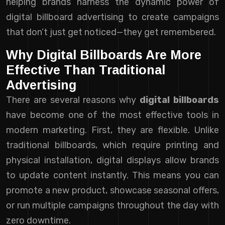
helping brands harness the dynamic power of
digital billboard advertising to create campaigns
that don’t just get noticed—they get remembered.
Why Digital Billboards Are More
Effective Than Traditional
Advertising
There are several reasons why
digital billboards
have become one of the most effective tools in
modern marketing. First, they are flexible. Unlike
traditional billboards, which require printing and
physical installation, digital displays allow brands
to update content instantly. This means you can
promote a new product, showcase seasonal offers,
or run multiple campaigns throughout the day with
zero downtime.