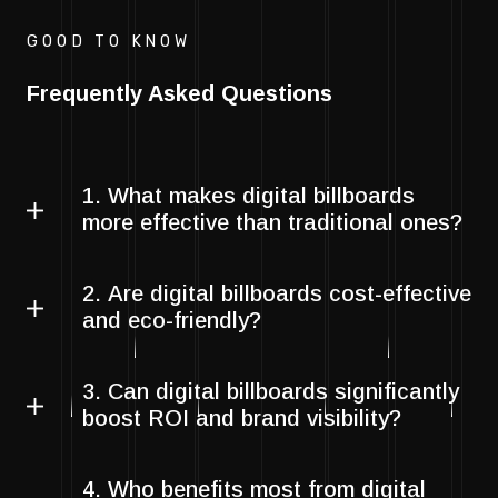
GOOD TO KNOW
Frequently Asked Questions
1. What makes digital billboards
more effective than traditional ones?
2. Are digital billboards cost-effective
and eco-friendly?
3. Can digital billboards significantly
boost ROI and brand visibility?
4. Who benefits most from digital