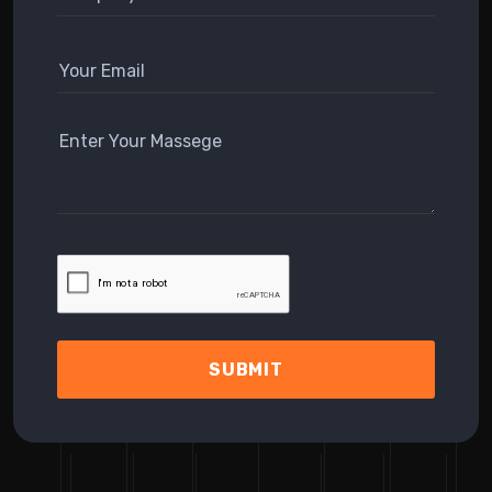
SUBMIT