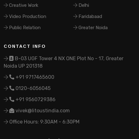
Creative Work
Delhi
Video Production
Faridabaad
Public Relation
Greater Noida
CONTACT INFO
B-03 UGF Tower 4 NX ONE Plot No - 17, Greater
Noida UP 201318
+91 9717465600
0120-6056045
+91 9560729386
vivek@litoustindia.com
Office Hours: 9:30AM - 6:30PM