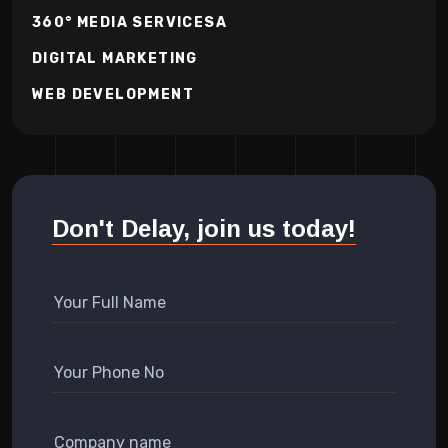
360° MEDIA SERVICESA
DIGITAL MARKETING
WEB DEVELOPMENT
Don't Delay, join us today!