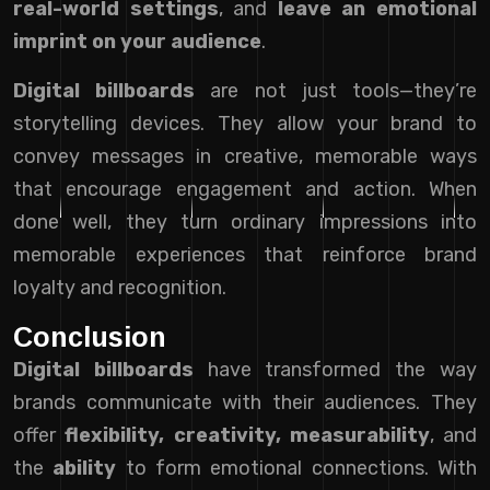
real-world settings
, and
leave an emotional
imprint on your audience
.
Digital billboards
are not just tools—they’re
storytelling devices. They allow your brand to
convey messages in creative, memorable ways
that encourage engagement and action. When
done well, they turn ordinary impressions into
memorable experiences that reinforce brand
loyalty and recognition.
Conclusion
Digital billboards
have transformed the way
brands communicate with their audiences. They
offer
flexibility, creativity, measurability
, and
the
ability
to form emotional connections. With