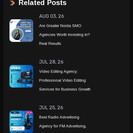
Related Posts
AUG 03, 26
Are Greater Noida SMO
Agencies Worth Investing In?
Real Results
JUL 28, 26
Video Editing Agency:
Professional Video Editing
Services for Business Growth
JUL 25, 26
Best Radio Advertising
Agency for FM Advertising,