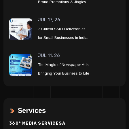
Brand Promotions & Jingles
JUL 17, 26
7 Critical SMO Deliverables
for Small Businesses in India
JUL 11, 26
The Magic of Newspaper Ads:
Bringing Your Business to Life
Services
360° MEDIA SERVICESA