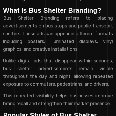
What Is Bus Shelter Branding?
Bus Shelter Branding refers to placing
advertisements on bus stops and public transport
shelters. These ads can appear in different formats
including posters, illuminated displays, vinyl
graphics, and creative installations.
Unlike digital ads that disappear within seconds,
bus shelter advertisements remain visible
throughout the day and night, allowing repeated
exposure to commuters, pedestrians, and drivers.
This repeated visibility helps businesses improve
brand recall and strengthen their market presence.
Popular Styles of Bus Shelter