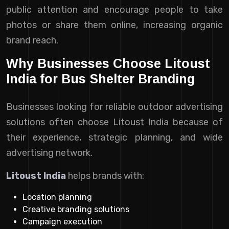
public attention and encourage people to take
photos or share them online, increasing organic
brand reach.
Why Businesses Choose Litoust
India for Bus Shelter Branding
Businesses looking for reliable outdoor advertising
solutions often choose Litoust India because of
their experience, strategic planning, and wide
advertising network.
Litoust India
helps brands with:
Location planning
Creative branding solutions
Campaign execution