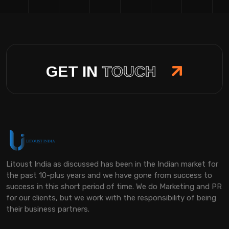
GET IN
TOUCH
Litoust India as discussed has been in the Indian market for
the past 10-plus years and we have gone from success to
success in this short period of time. We do Marketing and PR
for our clients, but we work with the responsibility of being
their business partners.