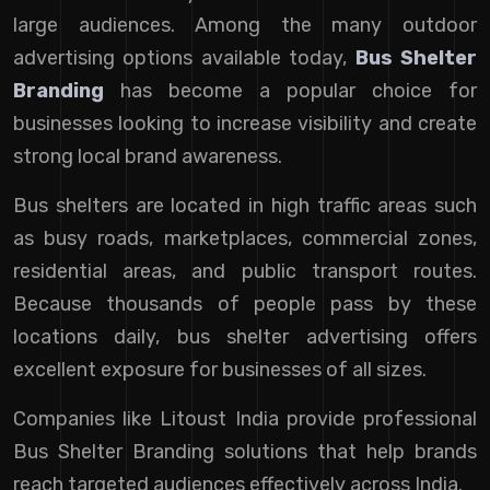
large audiences. Among the many outdoor
advertising options available today,
Bus Shelter
Branding
has become a popular choice for
businesses looking to increase visibility and create
strong local brand awareness.
Bus shelters are located in high traffic areas such
as busy roads, marketplaces, commercial zones,
residential areas, and public transport routes.
Because thousands of people pass by these
locations daily, bus shelter advertising offers
excellent exposure for businesses of all sizes.
Companies like Litoust India provide professional
Bus Shelter Branding solutions that help brands
reach targeted audiences effectively across India.