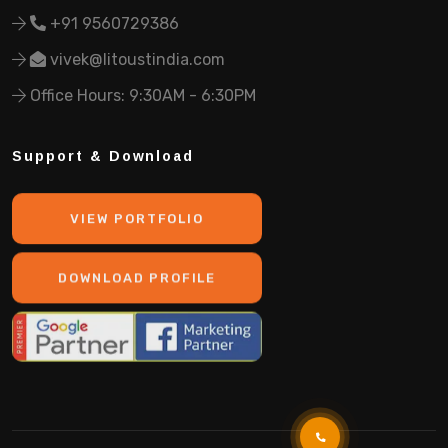
+91 9560729386
vivek@litoustindia.com
Office Hours: 9:30AM - 6:30PM
Support & Download
VIEW PORTFOLIO
DOWNLOAD PROFILE