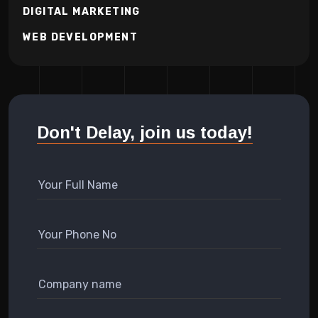
DIGITAL MARKETING
WEB DEVELOPMENT
Don't Delay, join us today!