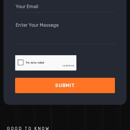
SUBMIT
GOOD TO KNOW