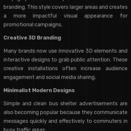
branding. This style covers larger areas and creates
a more impactful visual appearance for
promotional campaigns.
Creative 3D Branding
Many brands now use innovative 3D elements and
interactive designs to grab public attention. These
creative installations often increase audience
engagement and social media sharing.
Minimalist Modern Designs
Simple and clean bus shelter advertisements are
also becoming popular because they communicate
messages quickly and effectively to commuters in
busy traffic areas.