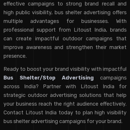
effective campaigns to strong brand recall and
high public visibility, bus shelter advertising offers
multiple advantages for businesses. With
professional support from Litoust India, brands
can create impactful outdoor campaigns that
improve awareness and strengthen their market
presence.
Ready to boost your brand visibility with impactful
Bus Shelter/Stop Advertising
campaigns
across India? Partner with Litoust India for
strategic outdoor advertising solutions that help
your business reach the right audience effectively.
Contact Litoust India today to plan high visibility
bus shelter advertising campaigns for your brand.