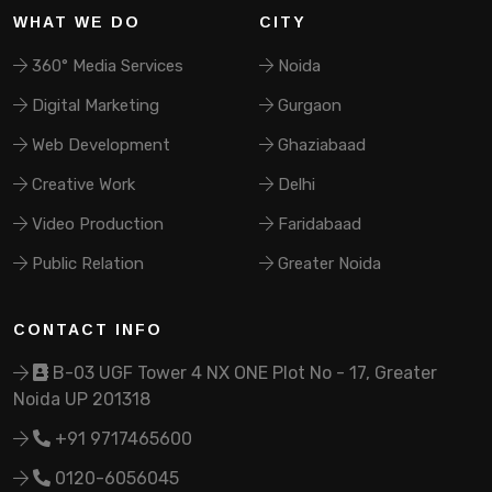
WHAT WE DO
CITY
360° Media Services
Noida
Digital Marketing
Gurgaon
Web Development
Ghaziabaad
Creative Work
Delhi
Video Production
Faridabaad
Public Relation
Greater Noida
CONTACT INFO
B-03 UGF Tower 4 NX ONE Plot No - 17, Greater
Noida UP 201318
+91 9717465600
0120-6056045