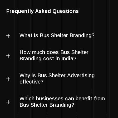
Frequently Asked Questions
What is Bus Shelter Branding?
How much does Bus Shelter
Branding cost in India?
Why is Bus Shelter Advertising
effective?
Which businesses can benefit from
Bus Shelter Branding?