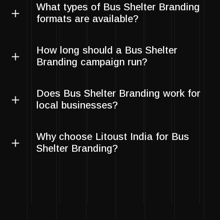
What types of Bus Shelter Branding
formats are available?
How long should a Bus Shelter
Branding campaign run?
Does Bus Shelter Branding work for
local businesses?
Why choose Litoust India for Bus
Shelter Branding?