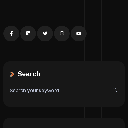
Search