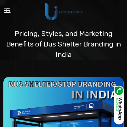
Pricing, Styles, and Marketing
Benefits of Bus Shelter Branding in
India