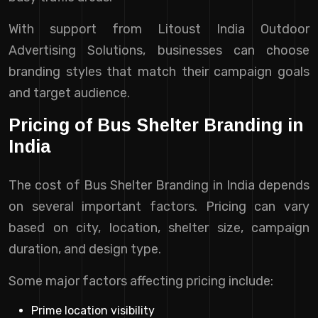
With support from Litoust India Outdoor
Advertising Solutions, businesses can choose
branding styles that match their campaign goals
and target audience.
Pricing of Bus Shelter Branding in
India
The cost of Bus Shelter Branding in India depends
on several important factors. Pricing can vary
based on city, location, shelter size, campaign
duration, and design type.
Some major factors affecting pricing include:
Prime location visibility