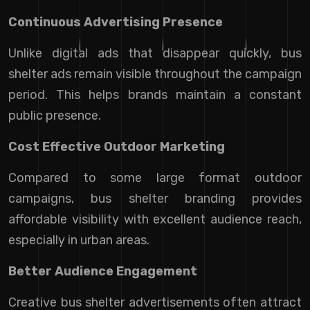
Continuous Advertising Presence
Unlike digital ads that disappear quickly, bus
shelter ads remain visible throughout the campaign
period. This helps brands maintain a constant
public presence.
Cost Effective Outdoor Marketing
Compared to some large format outdoor
campaigns, bus shelter branding provides
affordable visibility with excellent audience reach,
especially in urban areas.
Better Audience Engagement
Creative bus shelter advertisements often attract