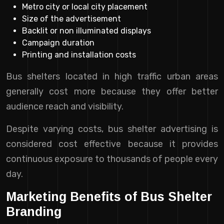
Metro city or local city placement
Size of the advertisement
Backlit or non illuminated displays
Campaign duration
Printing and installation costs
Bus shelters located in high traffic urban areas
generally cost more because they offer better
audience reach and visibility.
Despite varying costs, bus shelter advertising is
considered cost effective because it provides
continuous exposure to thousands of people every
day.
Marketing Benefits of Bus Shelter
Branding