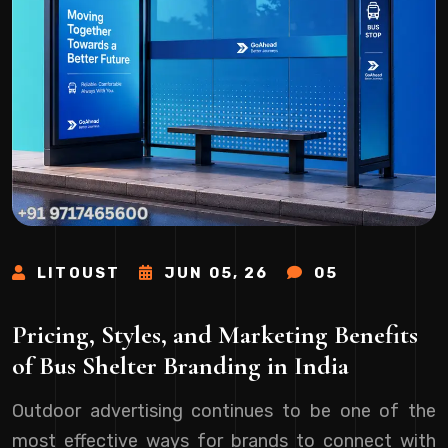
LITOUST
JUN 05, 26
05
Pricing, Styles, and Marketing Benefits
of Bus Shelter Branding in India
Outdoor advertising continues to be one of the
most effective ways for brands to connect with