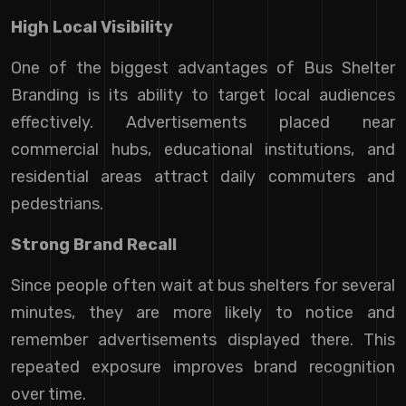
High Local Visibility
One of the biggest advantages of Bus Shelter
Branding is its ability to target local audiences
effectively. Advertisements placed near
commercial hubs, educational institutions, and
residential areas attract daily commuters and
pedestrians.
Strong Brand Recall
Since people often wait at bus shelters for several
minutes, they are more likely to notice and
remember advertisements displayed there. This
repeated exposure improves brand recognition
over time.