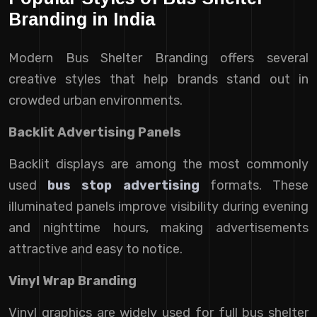
Branding in India
Modern Bus Shelter Branding offers several
creative styles that help brands stand out in
crowded urban environments.
Backlit Advertising Panels
Backlit displays are among the most commonly
used
bus stop advertising
formats. These
illuminated panels improve visibility during evening
and nighttime hours, making advertisements
attractive and easy to notice.
Vinyl Wrap Branding
Vinyl graphics are widely used for full bus shelter