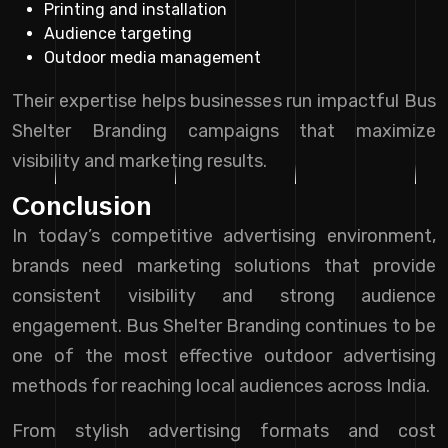
Printing and installation
Audience targeting
Outdoor media management
Their expertise helps businesses run impactful Bus
Shelter Branding campaigns that maximize
visibility and marketing results.
Conclusion
In today’s competitive advertising environment,
brands need marketing solutions that provide
consistent visibility and strong audience
engagement. Bus Shelter Branding continues to be
one of the most effective outdoor advertising
methods for reaching local audiences across India.
From stylish advertising formats and cost